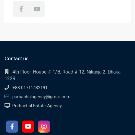
Contact us
4th Floor, House # 1/B, Road # 12, Nikunja 2, Dhaka
1229
+88 01711482191
purbachalagency@gmail.com
Purbachal Estate Agency