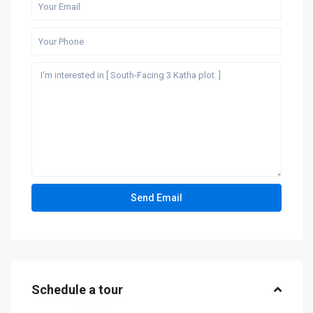
Schedule a tour