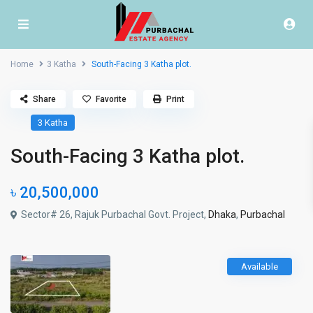
Home
3 Katha
South-Facing 3 Katha plot.
Share
Favorite
Print
3 Katha
South-Facing 3 Katha plot.
৳ 20,500,000
Sector# 26, Rajuk Purbachal Govt. Project,
Dhaka
,
Purbachal
Available