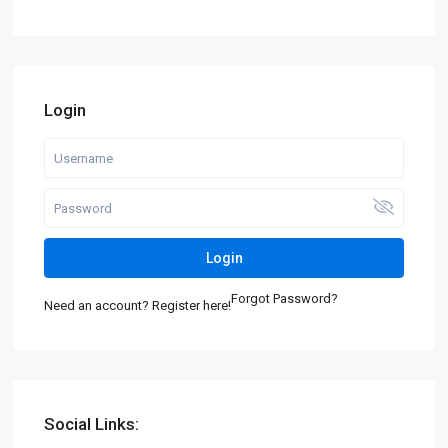
Login
Login
Forgot Password?
Need an account? Register here!
Social Links: