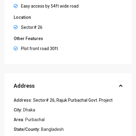
Easy access by 54ft wide road
Location
Sector# 26
Other Features
Plot front road 30ft.
Address
Address:
Sector# 26, Rajuk Purbachal Govt. Project
City:
Dhaka
Area:
Purbachal
State/County:
Bangladesh