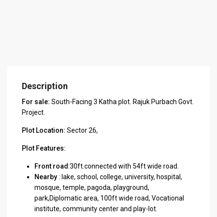
Description
For sale:
South-Facing 3 Katha plot. Rajuk Purbach Govt.
Project.
Plot Location:
Sector 26,
Plot Features:
Front road
:30ft.connected with 54ft wide road.
Nearby
: lake, school, college, university, hospital,
mosque, temple, pagoda, playground,
park,Diplomatic area, 100ft wide road, Vocational
institute, community center and play-lot.