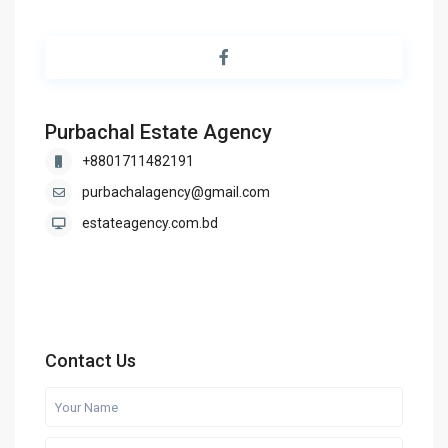
Purbachal Estate Agency
+8801711482191
purbachalagency@gmail.com
estateagency.com.bd
Contact Us