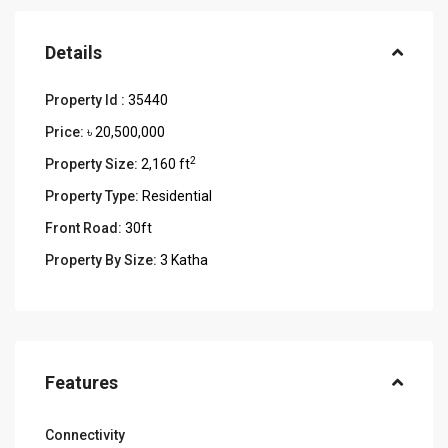
Details
Property Id :
35440
Price:
৳ 20,500,000
2
Property Size:
2,160 ft
Property Type:
Residential
Front Road:
30ft
Property By Size:
3 Katha
Features
Connectivity