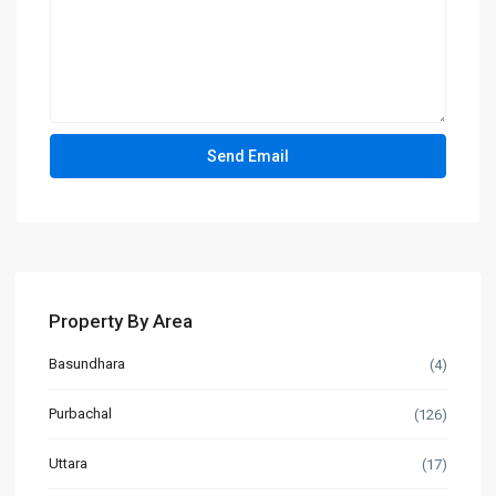
Property By Area
Basundhara
(4)
Purbachal
(126)
Uttara
(17)