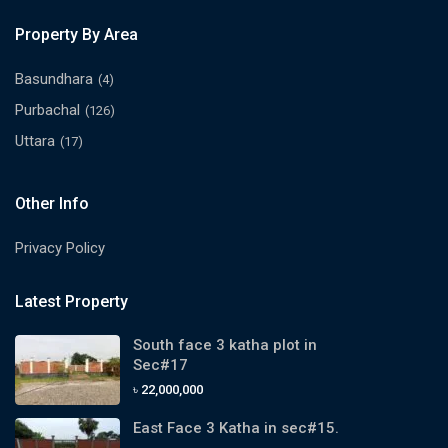
Property By Area
Basundhara
(4)
Purbachal
(126)
Uttara
(17)
Other Info
Privacy Policy
Latest Property
South face 3 katha plot in
Sec#17
৳ 22,000,000
East Face 3 Katha in sec#15.