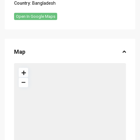
Country:
Bangladesh
Open In Google Maps
Map