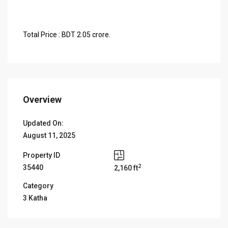
Total Price : BDT 2.05 crore.
Overview
Updated On:
August 11, 2025
Property ID
2
35440
2,160 ft
Category
3 Katha