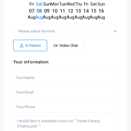
Fri
Sat
Sun
Mon
Tue
Wed
Thu
Fri
Sat
Sun
07
08
09
10
11
12
13
14
15
16
Aug
Aug
Aug
Aug
Aug
Aug
Aug
Aug
Aug
Aug
In Person
Video Chat
Your information