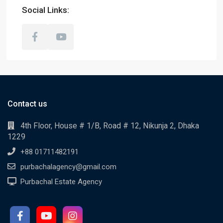
Social Links:
Contact us
4th Floor, House # 1/B, Road # 12, Nikunja 2, Dhaka
1229
+88 01711482191
purbachalagency@gmail.com
Purbachal Estate Agency