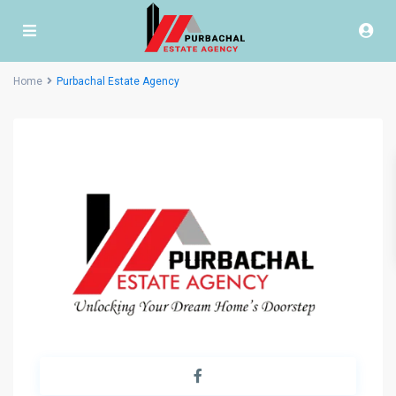
Home
Purbachal Estate Agency