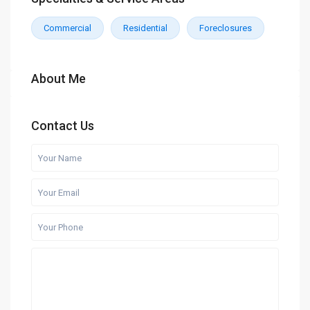
Commercial
Residential
Foreclosures
About Me
Contact Us