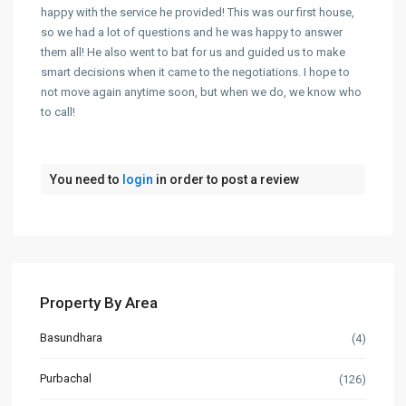
happy with the service he provided! This was our first house,
so we had a lot of questions and he was happy to answer
them all! He also went to bat for us and guided us to make
smart decisions when it came to the negotiations. I hope to
not move again anytime soon, but when we do, we know who
to call!
You need to
login
in order to post a review
Property By Area
Basundhara
(4)
Purbachal
(126)