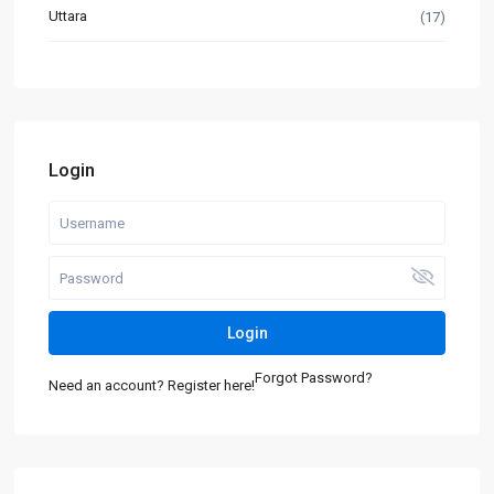
Uttara
(17)
Login
Login
Forgot Password?
Need an account? Register here!