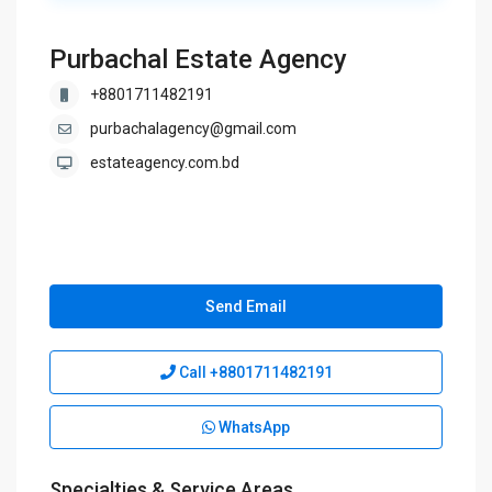
Purbachal Estate Agency
+8801711482191
purbachalagency@gmail.com
estateagency.com.bd
Send Email
Call
+8801711482191
WhatsApp
Specialties & Service Areas