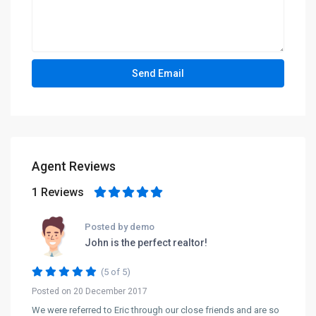
Agent Reviews
1 Reviews
Posted by demo
John is the perfect realtor!
(5 of 5)
Posted on 20 December 2017
We were referred to Eric through our close friends and are so