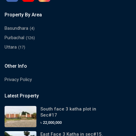
Property By Area
Basundhara
(4)
Purbachal
(126)
Uttara
(17)
Other Info
Privacy Policy
Latest Property
South face 3 katha plot in
Sec#17
৳ 22,000,000
East Face 3 Katha in sec#15.