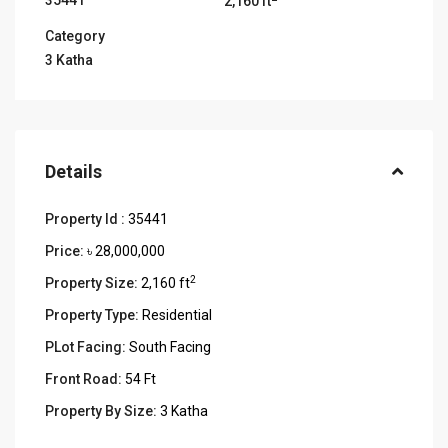
35441
2,160 ft
Category
3 Katha
Details
Property Id :
35441
Price:
৳ 28,000,000
2
Property Size:
2,160 ft
Property Type:
Residential
PLot Facing:
South Facing
Front Road:
54 Ft
Property By Size:
3 Katha