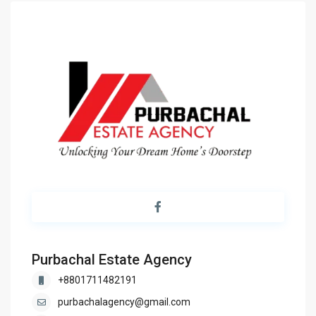
Purbachal Estate Agency
+8801711482191
purbachalagency@gmail.com