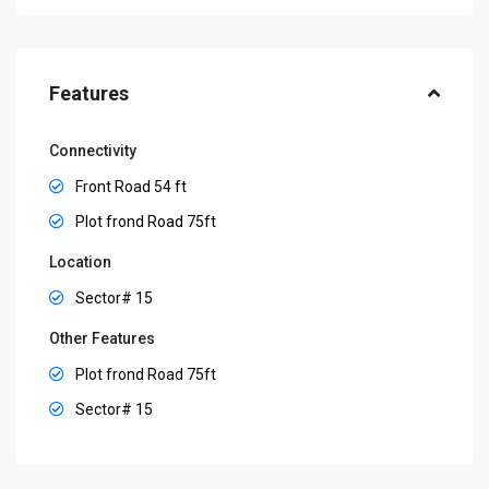
Features
Connectivity
Front Road 54 ft
Plot frond Road 75ft
Location
Sector# 15
Other Features
Plot frond Road 75ft
Sector# 15