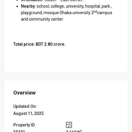
Nearby:
school, college, university, hospital, park ,
nd
playground, mosque Dhaka university 2
campus
and community center.
Total price: BDT 2.80 crore.
Overview
Updated On:
August 11, 2025
Property ID
2