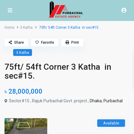
Home
3 Katha
75ft/ 54ft Corner 3 Katha in sec#15.
Share
Favorite
Print
3 Katha
75ft/ 54ft Corner 3 Katha in
sec#15.
৳ 28,000,000
Sector#15 , Rajuk Purbachal Govt. project.,
Dhaka
,
Purbachal
Available