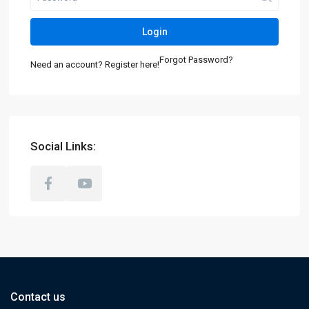
Login
Forgot Password?
Need an account? Register here!
Social Links:
Contact us