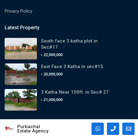
Privacy Policy
Latest Property
South face 3 katha plot in
Sec#17
৳ 22,000,000
East Face 3 Katha in sec#15.
৳ 20,000,000
3 Katha Near 150ft. in Sec# 27
৳ 21,000,000
Purbachal
Estate Agency
Copyright 2024. All Rights Reserved By Purbachal Estate Agency.