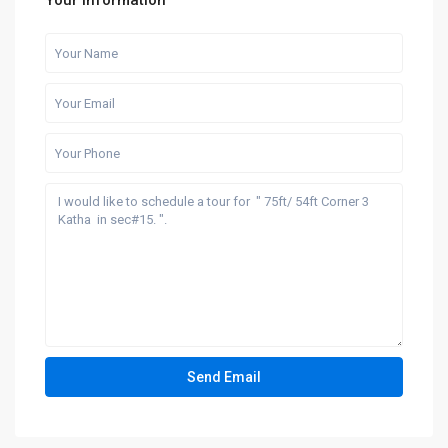
Your information