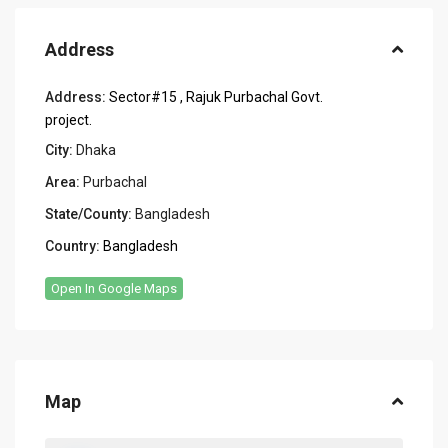
Address
Address:
Sector#15 , Rajuk Purbachal Govt.
project.
City:
Dhaka
Area:
Purbachal
State/County:
Bangladesh
Country:
Bangladesh
Open In Google Maps
Map