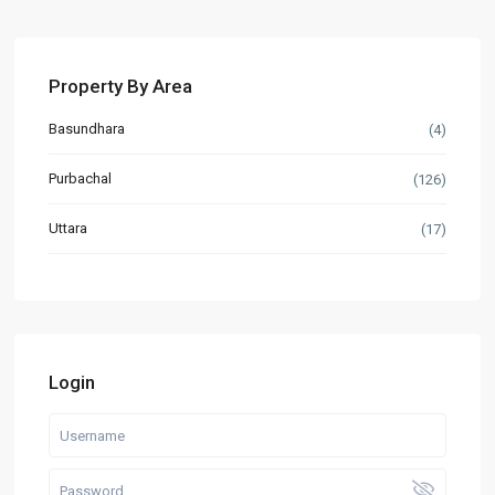
Property By Area
Basundhara
(4)
Purbachal
(126)
Uttara
(17)
Login