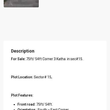
Description
For Sale:
75ft/ 54ft Corner 3 Katha in sec#15.
Plot Location:
Sector# 15,
Plot Features:
Front road:
75ft/ 54ft.
Orientation
: South – East Corner.