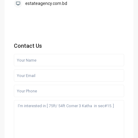
estateagency.com.bd
Contact Us