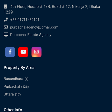
4th Floor, House # 1/B, Road # 12, Nikunja 2, Dhaka
1229
+88 01711482191
purbachalagency@gmail.com
Purbachal Estate Agency
Property By Area
Basundhara
(4)
Purbachal
(126)
Uttara
(17)
Other Info