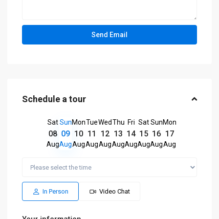
Schedule a tour
Sat
Sun
Mon
Tue
Wed
Thu
Fri
Sat
Sun
Mon
08
09
10
11
12
13
14
15
16
17
Aug
Aug
Aug
Aug
Aug
Aug
Aug
Aug
Aug
Aug
In Person
Video Chat