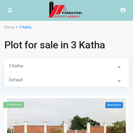
Home
3 Katha
Plot for sale in 3 Katha
3 Katha
Default
Featured
Available