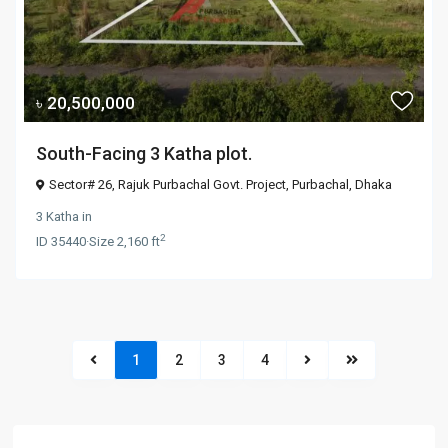
৳ 20,500,000
South-Facing 3 Katha plot.
Sector# 26, Rajuk Purbachal Govt. Project,
Purbachal
,
Dhaka
3 Katha
in
2
ID
35440
·
Size
2,160 ft
1
2
3
4