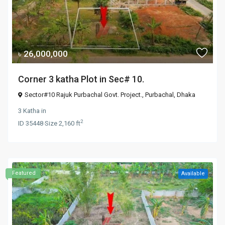
৳ 26,000,000
Corner 3 katha Plot in Sec# 10.
Sector#10 Rajuk Purbachal Govt. Project.,
Purbachal
,
Dhaka
3 Katha
in
2
ID
35448
·
Size
2,160 ft
Featured
Available