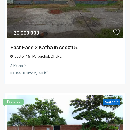
৳ 20,000,000
East Face 3 Katha in sec#15.
sector 15 ,
Purbachal
,
Dhaka
3 Katha
in
2
ID
35510
·
Size
2,160 ft
Featured
Available