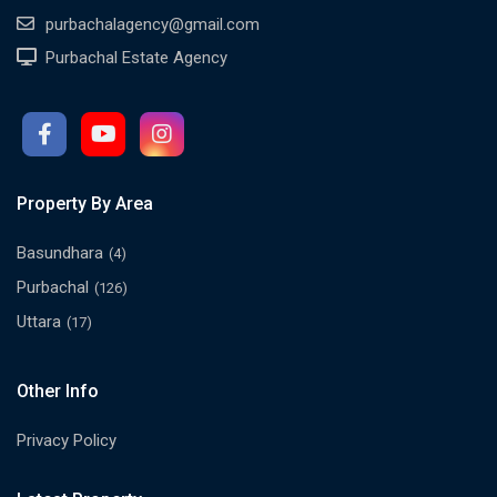
purbachalagency@gmail.com
Purbachal Estate Agency
Property By Area
Basundhara
(4)
Purbachal
(126)
Uttara
(17)
Other Info
Privacy Policy