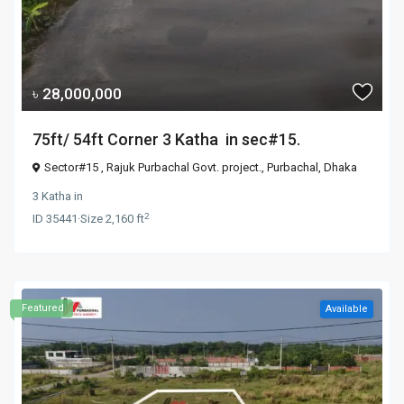
৳ 28,000,000
75ft/ 54ft Corner 3 Katha in sec#15.
Sector#15 , Rajuk Purbachal Govt. project.,
Purbachal
,
Dhaka
3 Katha
in
2
ID
35441
·
Size
2,160 ft
Featured
Available