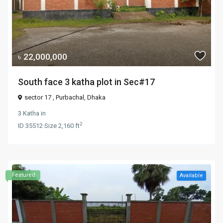
৳ 22,000,000
South face 3 katha plot in Sec#17
sector 17 ,
Purbachal
,
Dhaka
3 Katha
in
2
ID
35512
·
Size
2,160 ft
Featured
Available