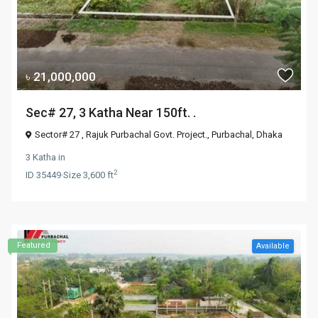
৳ 21,000,000
Sec# 27, 3 Katha Near 150ft. .
Sector# 27 , Rajuk Purbachal Govt. Project.,
Purbachal
,
Dhaka
3 Katha
in
2
ID
35449
·
Size
3,600 ft
Featured
Available