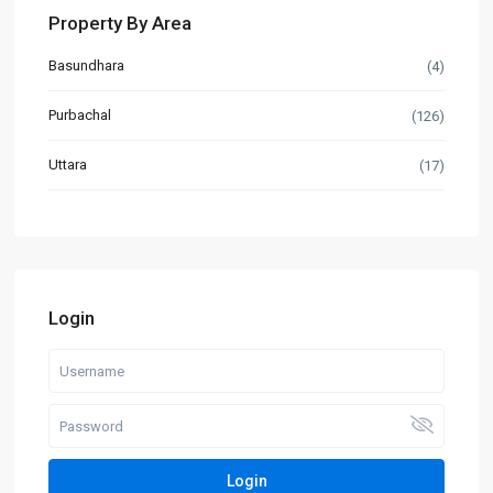
Property By Area
Basundhara
(4)
Purbachal
(126)
Uttara
(17)
Login
Login