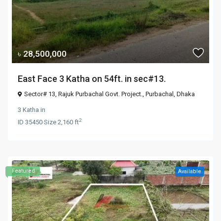
৳ 28,500,000
East Face 3 Katha on 54ft. in sec#13.
Sector# 13, Rajuk Purbachal Govt. Project.,
Purbachal
,
Dhaka
3 Katha
in
2
ID
35450
·
Size
2,160 ft
Featured
Available