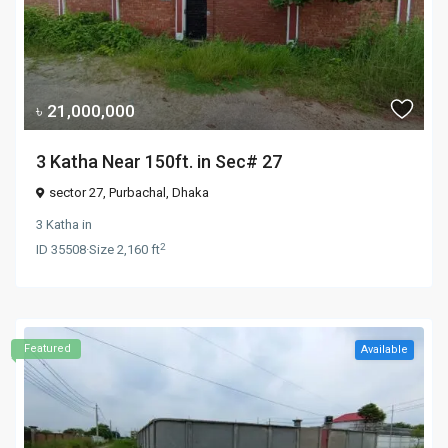
৳ 21,000,000
3 Katha Near 150ft. in Sec# 27
sector 27,
Purbachal
,
Dhaka
3 Katha
in
2
ID
35508
·
Size
2,160 ft
Featured
Available