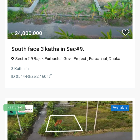
৳ 24,000,000
South face 3 katha in Sec#9.
Sector# 9 Rajuk Purbachal Govt. Project.,
Purbachal
,
Dhaka
3 Katha
in
2
ID
35444
·
Size
2,160 ft
Featured
Available