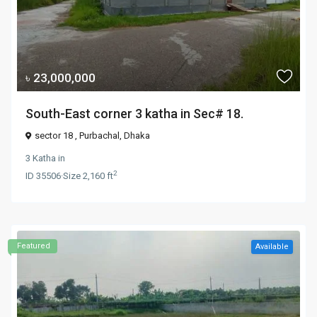
৳ 23,000,000
South-East corner 3 katha in Sec# 18.
sector 18 ,
Purbachal
,
Dhaka
3 Katha
in
2
ID
35506
·
Size
2,160 ft
Featured
Available