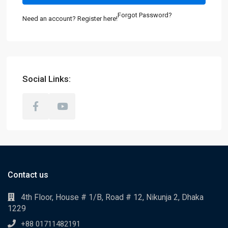
Forgot Password?
Need an account? Register here!
Social Links:
Contact us
4th Floor, House # 1/B, Road # 12, Nikunja 2, Dhaka
1229
+88 01711482191