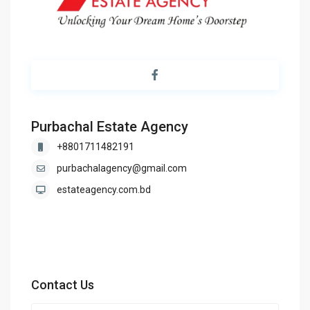
Purbachal Estate Agency
+8801711482191
purbachalagency@gmail.com
estateagency.com.bd
Contact Us