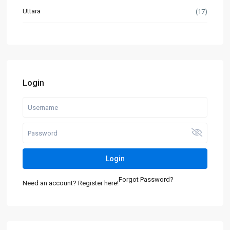
Uttara
(17)
Login
Login
Forgot Password?
Need an account? Register here!