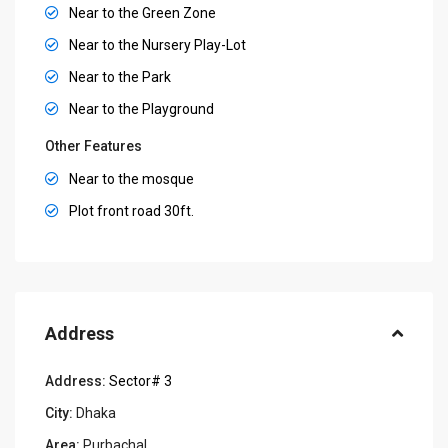
Near to the Green Zone
Near to the Nursery Play-Lot
Near to the Park
Near to the Playground
Other Features
Near to the mosque
Plot front road 30ft.
Address
Address:
Sector# 3
City:
Dhaka
Area:
Purbachal