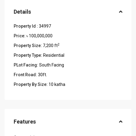
Details
Property Id :
34997
Price:
৳ 100,000,000
2
Property Size:
7,200 ft
Property Type:
Residential
PLot Facing:
South Facing
Front Road:
30ft.
Property By Size:
10 katha
Features