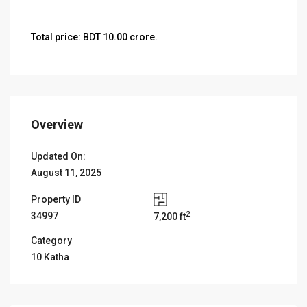
Total price: BDT 10.00 crore.
Overview
Updated On:
August 11, 2025
Property ID
2
34997
7,200 ft
Category
10 Katha