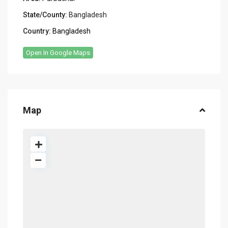
State/County:
Bangladesh
Country:
Bangladesh
Open In Google Maps
Map