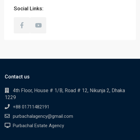
Social Links:
Contact us
4th Floor, House # 1/B, Road # 12, Nikunja 2, Dhaka
1229
+88 01711482191
purbachalagency@gmail.com
Purbachal Estate Agency