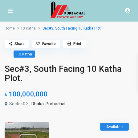
Home
10 Katha
Sec#3, South Facing 10 Katha Plot.
Share
Favorite
Print
10 Katha
Sec#3, South Facing 10 Katha
Plot.
৳ 100,000,000
Sector# 3 ,
Dhaka
,
Purbachal
Available