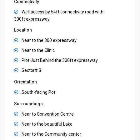
Connectivity
Well access by 54ft connectivity road with
300ft expressway
Location
Near to the 300 expressway
Near to the Clinic
Plot Just Behind the 300ft expressway
Sector# 3
Orientation
South-facing Pot
Surroundings:
Near to Convention Centre
Near to the beautiful Lake
Near to the Community center