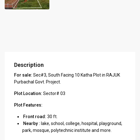
Description
For sale:
Sec#3, South Facing 10 Katha Plot in RAJUK
Purbachal Govt. Project.
Plot Location:
Sector# 03
Plot Features:
Front road:
30 ft.
Nearby :
lake, school, college, hospital, playground,
park, mosque, polytechnic institute and more.