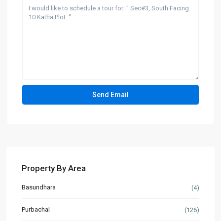
Property By Area
Basundhara
(4)
Purbachal
(126)