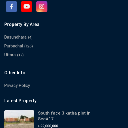
Property By Area
Basundhara
(4)
Purbachal
(126)
Uttara
(17)
Other Info
Privacy Policy
Latest Property
South face 3 katha plot in
Sec#17
৳ 22,000,000