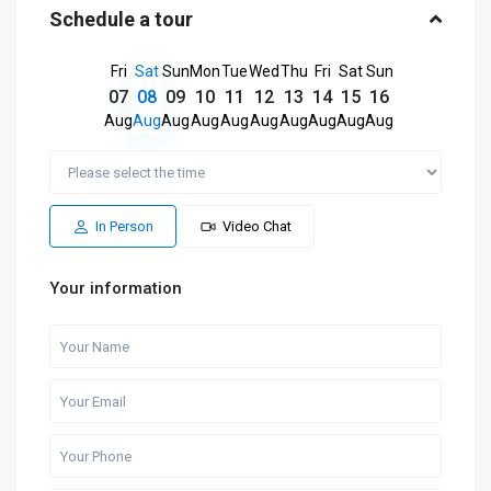
Schedule a tour
Fri
Sat
Sun
Mon
Tue
Wed
Thu
Fri
Sat
Sun
07
08
09
10
11
12
13
14
15
16
Aug
Aug
Aug
Aug
Aug
Aug
Aug
Aug
Aug
Aug
In Person
Video Chat
Your information