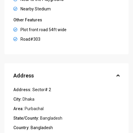
Nearby Stedium
Other Features
Plot front road 54ft wide
Road#303
Address
Address:
Sector# 2
City:
Dhaka
Area:
Purbachal
State/County:
Bangladesh
Country:
Bangladesh