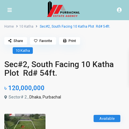
Home
10 Katha
Sec#2, South Facing 10 Katha Plot Rd# 54ft.
Share
Favorite
Print
10 Katha
Sec#2, South Facing 10 Katha
Plot Rd# 54ft.
৳ 120,000,000
Sector# 2 ,
Dhaka
,
Purbachal
Available