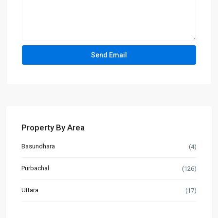
Property By Area
Basundhara
(4)
Purbachal
(126)
Uttara
(17)