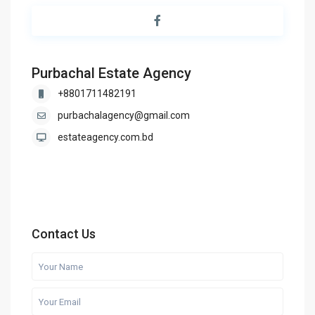
Purbachal Estate Agency
+8801711482191
purbachalagency@gmail.com
estateagency.com.bd
Contact Us