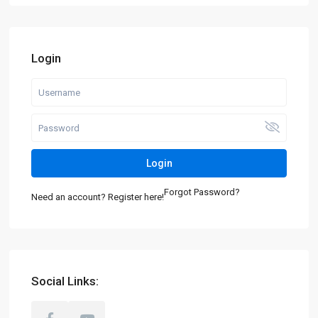
Login
Login
Forgot Password?
Need an account? Register here!
Social Links: