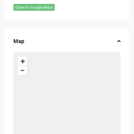
Open In Google Maps
Map