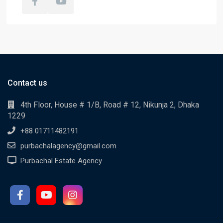
Contact us
4th Floor, House # 1/B, Road # 12, Nikunja 2, Dhaka
1229
+88 01711482191
purbachalagency@gmail.com
Purbachal Estate Agency