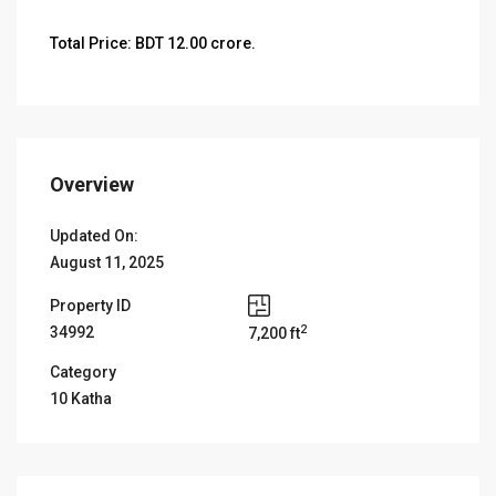
Total Price: BDT 12.00 crore.
Overview
Updated On:
August 11, 2025
Property ID
2
34992
7,200 ft
Category
10 Katha