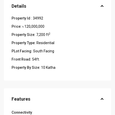
Details
Property Id :
34992
Price:
৳ 120,000,000
2
Property Size:
7,200 ft
Property Type:
Residential
PLot Facing:
South Facing
Front Road:
54ft.
Property By Size:
10 Katha
Features
Connectivity