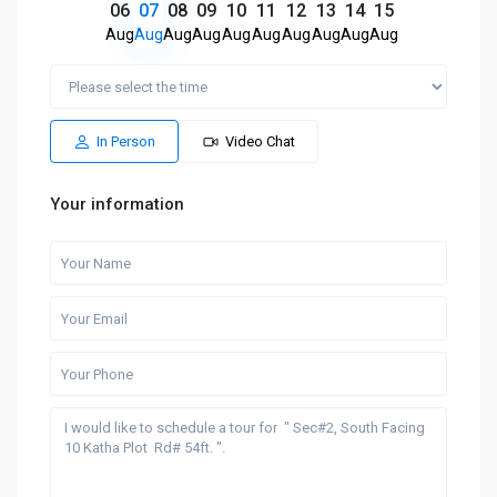
06
07
08
09
10
11
12
13
14
15
Aug
Aug
Aug
Aug
Aug
Aug
Aug
Aug
Aug
Aug
In Person
Video Chat
Your information