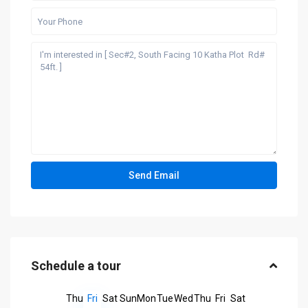
Schedule a tour
Thu
Fri
Sat
Sun
Mon
Tue
Wed
Thu
Fri
Sat