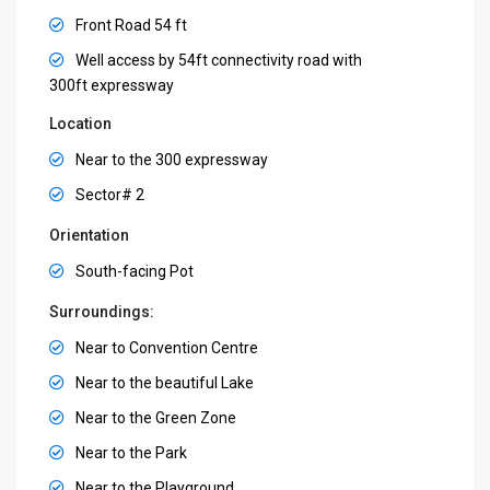
Front Road 54 ft
Well access by 54ft connectivity road with
300ft expressway
Location
Near to the 300 expressway
Sector# 2
Orientation
South-facing Pot
Surroundings:
Near to Convention Centre
Near to the beautiful Lake
Near to the Green Zone
Near to the Park
Near to the Playground