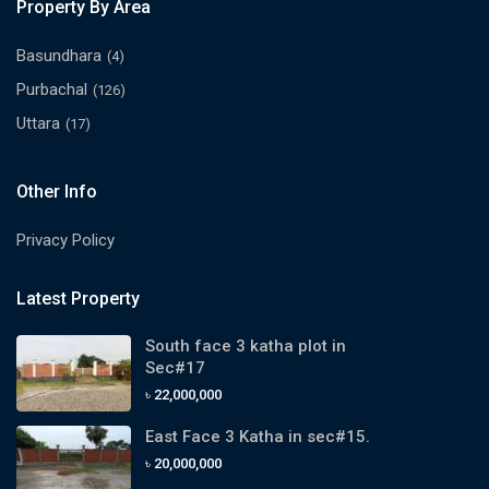
Property By Area
Basundhara
(4)
Purbachal
(126)
Uttara
(17)
Other Info
Privacy Policy
Latest Property
South face 3 katha plot in
Sec#17
৳ 22,000,000
East Face 3 Katha in sec#15.
৳ 20,000,000