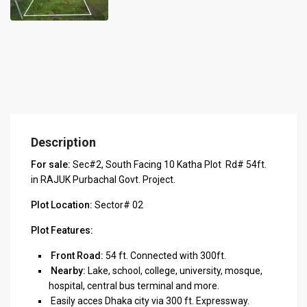
Description
For sale:
Sec#2, South Facing 10 Katha Plot Rd# 54ft.
in RAJUK Purbachal Govt. Project.
Plot Location:
Sector# 02
Plot Features:
Front Road:
54 ft. Connected with 300ft.
Nearby:
Lake, school, college, university, mosque,
hospital, central bus terminal and more.
Easily acces Dhaka city via 300 ft. Expressway.