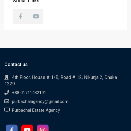
Social Links:
Contact us
4th Floor, House # 1/B, Road # 12, Nikunja 2, Dhaka
1229
+88 01711482191
purbachalagency@gmail.com
Purbachal Estate Agency