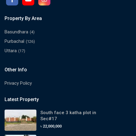
Property By Area
Basundhara
(4)
Purbachal
(126)
Uttara
(17)
Other Info
Privacy Policy
Latest Property
South face 3 katha plot in
Sec#17
৳ 22,000,000