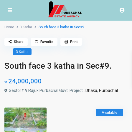
Home
3 Katha
South face 3 katha in Sec#9.
Share
Favorite
Print
3 Katha
South face 3 katha in Sec#9.
৳ 24,000,000
Sector# 9 Rajuk Purbachal Govt. Project.,
Dhaka
,
Purbachal
Available