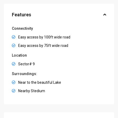
Features
Connectivity
Easy access by 100ft wide road
Easy access by 75ft wide road
Location
Sector# 9
Surroundings:
Near to the beautiful Lake
Nearby Stedium