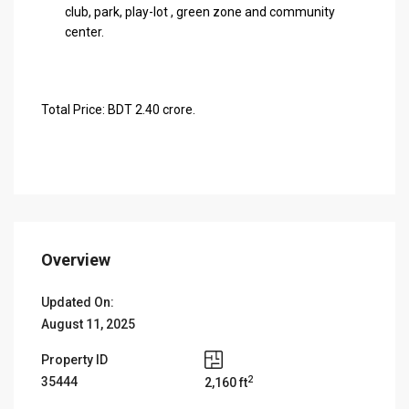
club, park, play-lot , green zone and community
center.
Total Price: BDT 2.40 crore.
Overview
Updated On:
August 11, 2025
Property ID
2
35444
2,160 ft