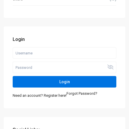
Login
Login
Forgot Password?
Need an account? Register here!