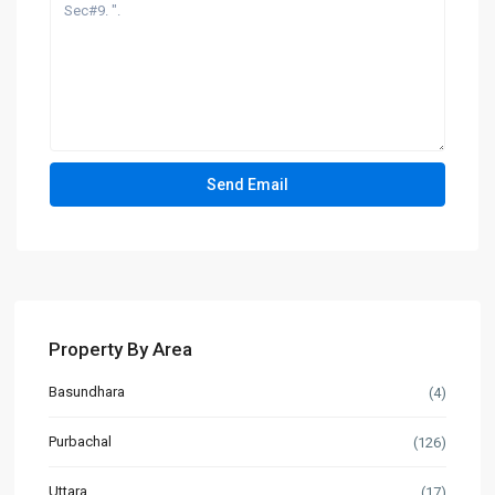
Property By Area
Basundhara
(4)
Purbachal
(126)
Uttara
(17)