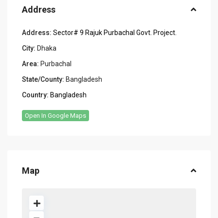
Address
Address:
Sector# 9 Rajuk Purbachal Govt. Project.
City:
Dhaka
Area:
Purbachal
State/County:
Bangladesh
Country:
Bangladesh
Open In Google Maps
Map