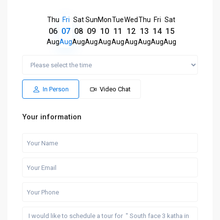
Thu
Fri
Sat
Sun
Mon
Tue
Wed
Thu
Fri
Sat
06
07
08
09
10
11
12
13
14
15
Aug
Aug
Aug
Aug
Aug
Aug
Aug
Aug
Aug
Aug
In Person
Video Chat
Your information