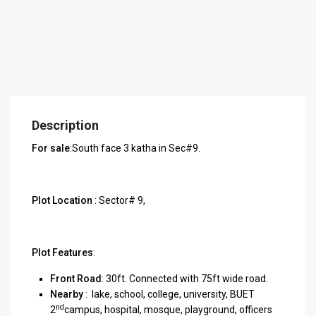
Description
For sale
:South face 3 katha in Sec#9.
Plot Location
: Sector# 9,
Plot Features
:
Front Road
: 30ft. Connected with 75ft wide road.
Nearby
: lake, school, college, university, BUET
nd
2
campus, hospital, mosque, playground, officers