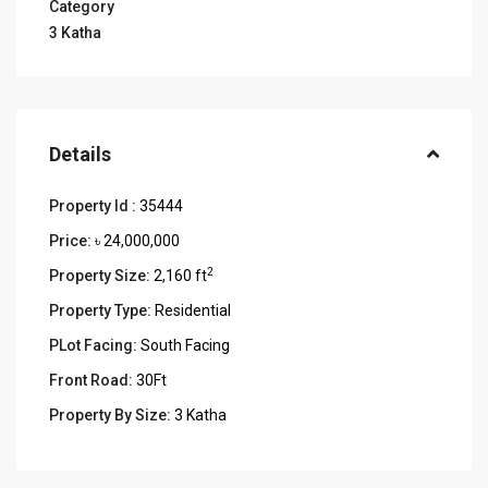
Category
3 Katha
Details
Property Id :
35444
Price:
৳ 24,000,000
2
Property Size:
2,160 ft
Property Type:
Residential
PLot Facing:
South Facing
Front Road:
30Ft
Property By Size:
3 Katha