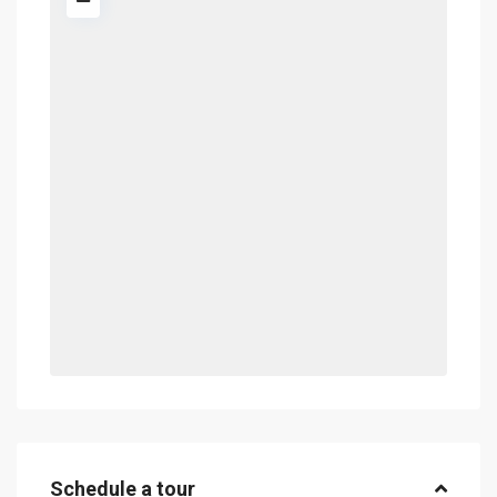
Schedule a tour