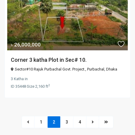
৳ 26,000,000
Corner 3 katha Plot in Sec# 10.
Sector#10 Rajuk Purbachal Govt. Project.,
Purbachal
,
Dhaka
3 Katha
in
2
ID
35448
·
Size
2,160 ft
1
2
3
4