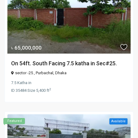
৳ 65,000,000
On 54ft. South Facing 7.5 katha in Sec#25.
sector -25 ,
Purbachal
,
Dhaka
7.5 Katha
in
2
ID
35484
·
Size
5,400 ft
Featured
Available