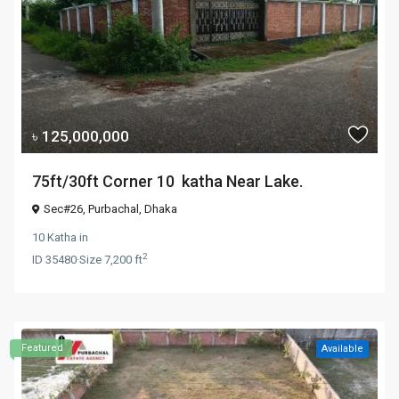
৳ 125,000,000
75ft/30ft Corner 10 katha Near Lake.
Sec#26,
Purbachal
,
Dhaka
10 Katha
in
2
ID
35480
·
Size
7,200 ft
Featured
Available