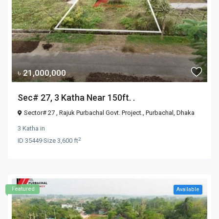
৳ 21,000,000
Sec# 27, 3 Katha Near 150ft. .
Sector# 27 , Rajuk Purbachal Govt. Project.,
Purbachal
,
Dhaka
3 Katha
in
2
ID
35449
·
Size
3,600 ft
Featured
Available