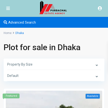
Advanced Search
Home
Dhaka
Plot for sale in Dhaka
Property By Size
Default
Featured
Available