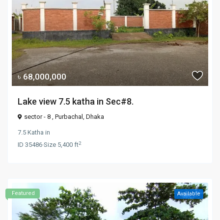
৳ 68,000,000
Lake view 7.5 katha in Sec#8.
sector - 8 ,
Purbachal
,
Dhaka
7.5 Katha
in
2
ID
35486
·
Size
5,400 ft
Featured
Available