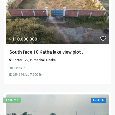
৳ 110,000,000
South face 10 Katha lake view plot .
Sector - 22,
Purbachal
,
Dhaka
10 Katha
in
2
ID
35464
·
Size
7,200 ft
Featured
Available