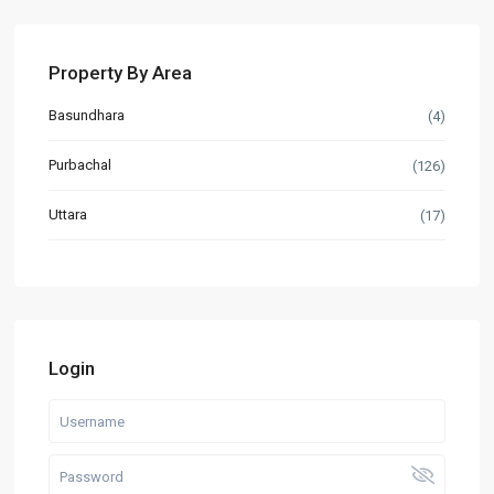
Property By Area
Basundhara
(4)
Purbachal
(126)
Uttara
(17)
Login