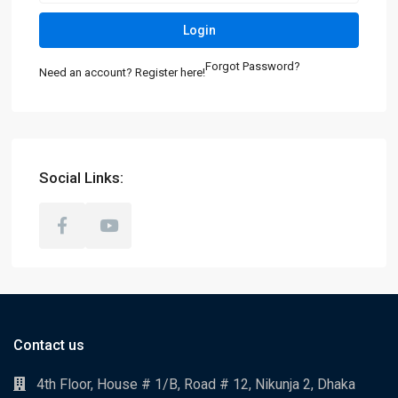
Login
Forgot Password?
Need an account? Register here!
Social Links:
Contact us
4th Floor, House # 1/B, Road # 12, Nikunja 2, Dhaka