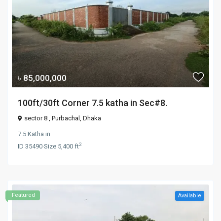
৳ 85,000,000
100ft/30ft Corner 7.5 katha in Sec#8.
sector 8 ,
Purbachal
,
Dhaka
7.5 Katha
in
2
ID
35490
·
Size
5,400 ft
Featured
Available