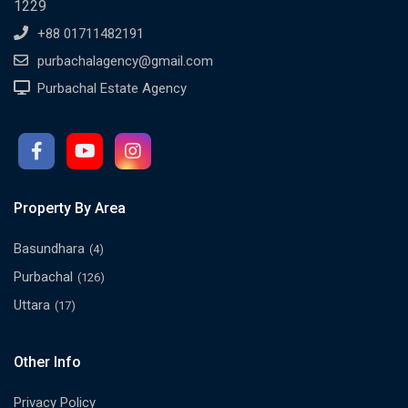
1229
+88 01711482191
purbachalagency@gmail.com
Purbachal Estate Agency
Property By Area
Basundhara
(4)
Purbachal
(126)
Uttara
(17)
Other Info
Privacy Policy