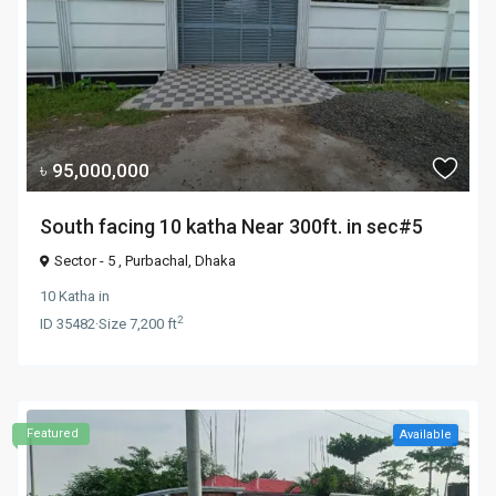
৳ 95,000,000
South facing 10 katha Near 300ft. in sec#5
Sector - 5 ,
Purbachal
,
Dhaka
10 Katha
in
2
ID
35482
·
Size
7,200 ft
Featured
Available