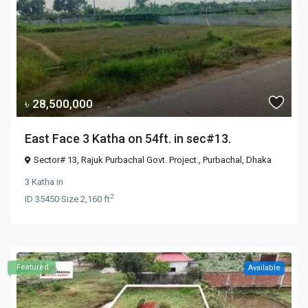
৳ 28,500,000
East Face 3 Katha on 54ft. in sec#13.
Sector# 13, Rajuk Purbachal Govt. Project.,
Purbachal
,
Dhaka
3 Katha
in
2
ID
35450
·
Size
2,160 ft
Featured
Available