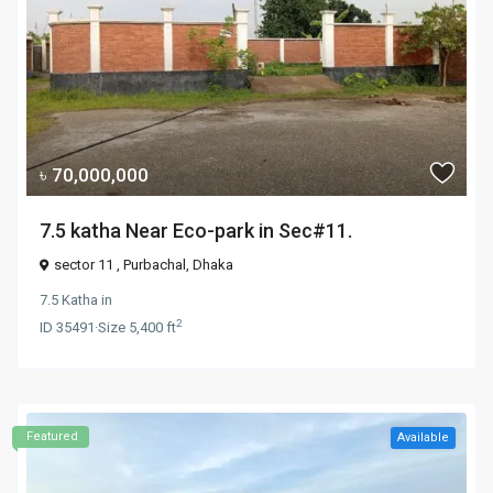
৳ 70,000,000
7.5 katha Near Eco-park in Sec#11.
sector 11 ,
Purbachal
,
Dhaka
7.5 Katha
in
2
ID
35491
·
Size
5,400 ft
Featured
Available