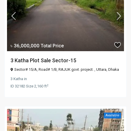
৳ 36,000,000
Total Price
3 Katha Plot Sale Sector-15
Sector# 15/A, Road# 1/B, RAJUK govt. project. ,
Uttara
,
Dhaka
3 Katha
in
2
ID
32182
·
Size
2,160 ft
Available