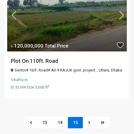
৳ 120,000,000
Total Price
Plot On 110ft. Road
Sector# 16/F, Road# AV-9 RAJUK govt. project. ,
Uttara
,
Dhaka
5 Katha
in
2
ID
32164
·
Size
3,600 ft
13
14
15