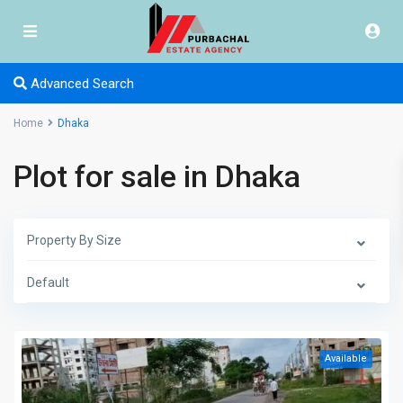
Advanced Search
Home
Dhaka
Plot for sale in Dhaka
Property By Size
Default
Available