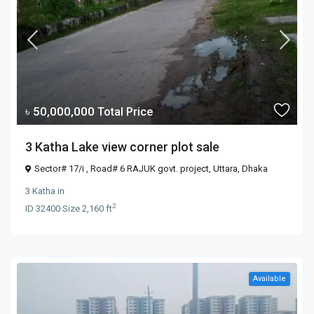
৳ 50,000,000
Total Price
3 Katha Lake view corner plot sale
Sector# 17/i , Road# 6 RAJUK govt. project,
Uttara
,
Dhaka
3 Katha
in
2
ID
32400
·
Size
2,160 ft
Available