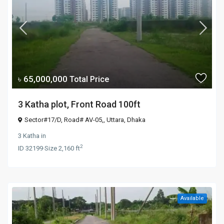
৳ 65,000,000
Total Price
3 Katha plot, Front Road 100ft
Sector#17/D, Road# AV-05,,
Uttara
,
Dhaka
3 Katha
in
2
ID
32199
·
Size
2,160 ft
Available