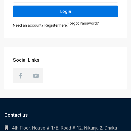
Login
Forgot Password?
Need an account? Register here!
Social Links:
Contact us
4th Floor, House # 1/B, Road # 12, Nikunja 2, Dhaka