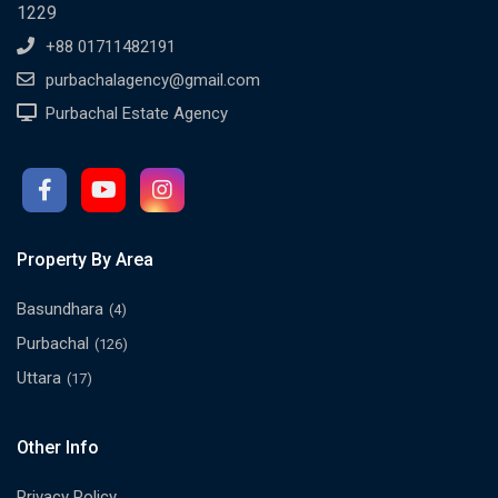
1229
+88 01711482191
purbachalagency@gmail.com
Purbachal Estate Agency
Property By Area
Basundhara
(4)
Purbachal
(126)
Uttara
(17)
Other Info
Privacy Policy