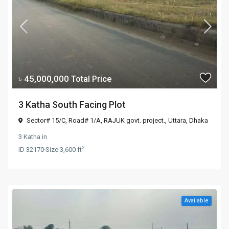
৳ 45,000,000
Total Price
3 Katha South Facing Plot
Sector# 15/C, Road# 1/A, RAJUK govt. project.,
Uttara
,
Dhaka
3 Katha
in
2
ID
32170
·
Size
3,600 ft
Available