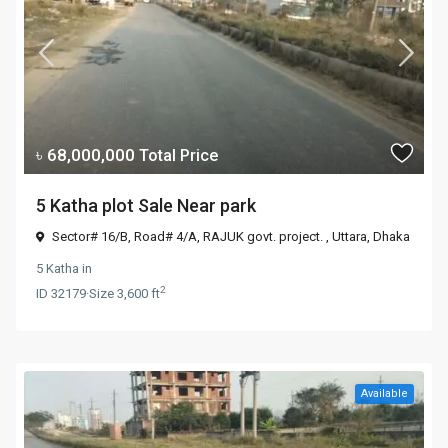
৳ 68,000,000
Total Price
5 Katha plot Sale Near park
Sector# 16/B, Road# 4/A, RAJUK govt. project. ,
Uttara
,
Dhaka
5 Katha
in
2
ID
32179
·
Size
3,600 ft
Available