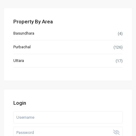
Property By Area
Basundhara
(4)
Purbachal
(126)
Uttara
(17)
Login