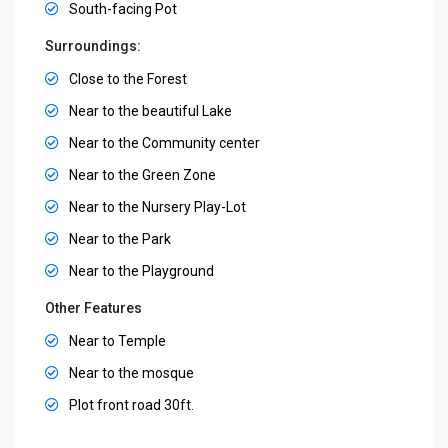
South-facing Pot
Surroundings:
Close to the Forest
Near to the beautiful Lake
Near to the Community center
Near to the Green Zone
Near to the Nursery Play-Lot
Near to the Park
Near to the Playground
Other Features
Near to Temple
Near to the mosque
Plot front road 30ft.