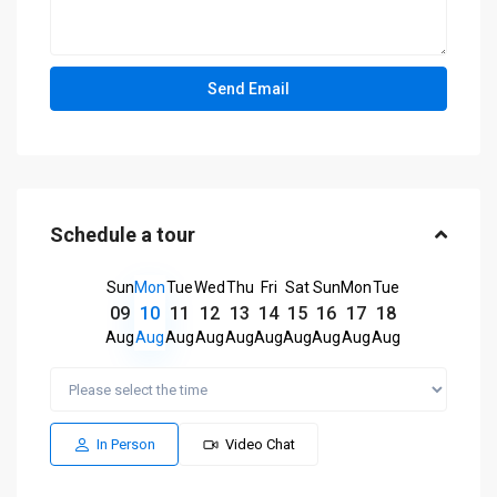
Schedule a tour
Sun
Mon
Tue
Wed
Thu
Fri
Sat
Sun
Mon
Tue
09
10
11
12
13
14
15
16
17
18
Aug
Aug
Aug
Aug
Aug
Aug
Aug
Aug
Aug
Aug
In Person
Video Chat