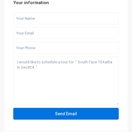
Your information