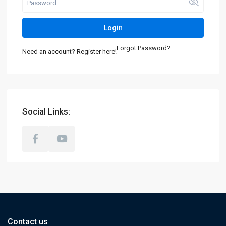
Login
Forgot Password?
Need an account? Register here!
Social Links:
Contact us