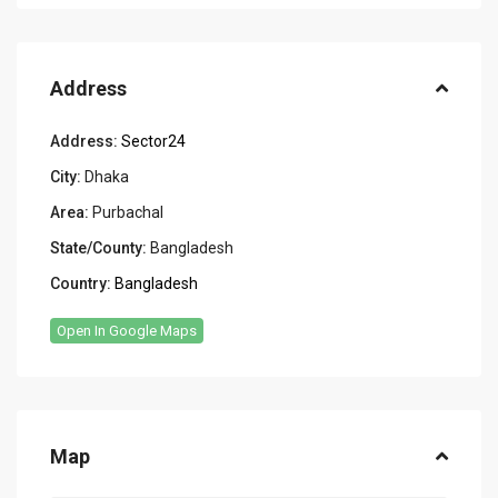
Address
Address:
Sector24
City:
Dhaka
Area:
Purbachal
State/County:
Bangladesh
Country:
Bangladesh
Open In Google Maps
Map