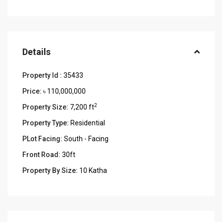
Details
Property Id :
35433
Price:
৳ 110,000,000
2
Property Size:
7,200 ft
Property Type:
Residential
PLot Facing:
South - Facing
Front Road:
30ft
Property By Size:
10 Katha