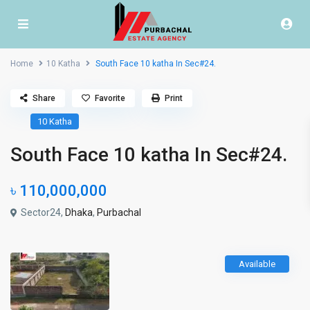
Home
10 Katha
South Face 10 katha In Sec#24.
Share
Favorite
Print
10 Katha
South Face 10 katha In Sec#24.
৳ 110,000,000
Sector24,
Dhaka
,
Purbachal
Available