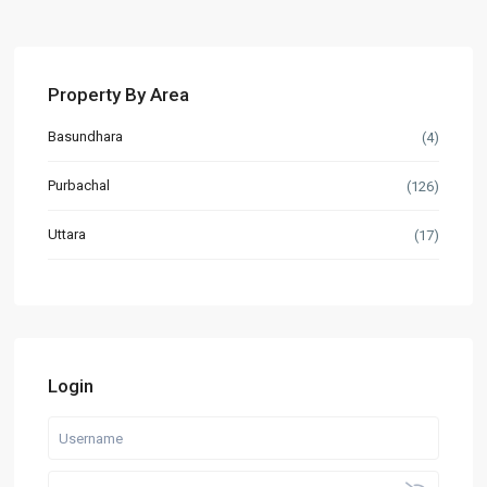
Property By Area
Basundhara
(4)
Purbachal
(126)
Uttara
(17)
Login