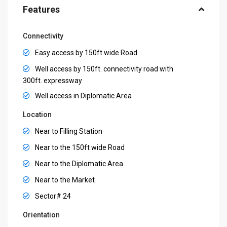
Features
Connectivity
Easy access by 150ft wide Road
Well access by 150ft. connectivity road with
300ft. expressway
Well access in Diplomatic Area
Location
Near to Filling Station
Near to the 150ft wide Road
Near to the Diplomatic Area
Near to the Market
Sector# 24
Orientation