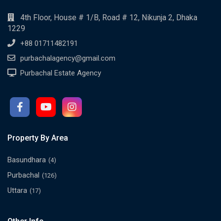
4th Floor, House # 1/B, Road # 12, Nikunja 2, Dhaka
1229
+88 01711482191
purbachalagency@gmail.com
Purbachal Estate Agency
Property By Area
Basundhara
(4)
Purbachal
(126)
Uttara
(17)