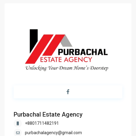
Purbachal Estate Agency
+8801711482191
purbachalagency@gmail.com