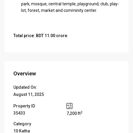
park, mosque, central temple, playground, club, play-
lot, forest, market and comminity center.
Total price: BDT 11.00 crore.
Overview
Updated On:
August 11, 2025
Property ID
2
35433
7,200 ft
Category
10 Katha