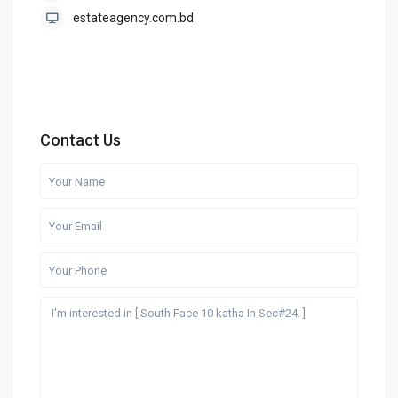
estateagency.com.bd
Contact Us