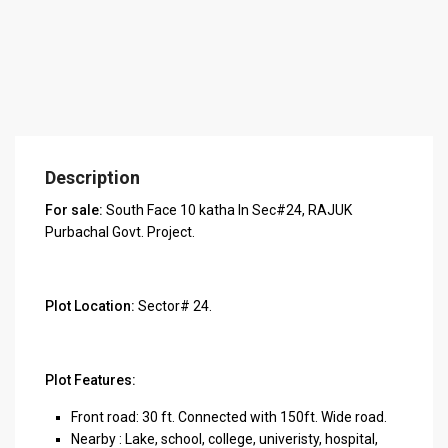
Description
For sale:
South Face 10 katha In Sec#24, RAJUK
Purbachal Govt. Project.
Plot Location:
Sector# 24.
Plot Features:
Front road: 30 ft. Connected with 150ft. Wide road.
Nearby : Lake, school, college, univeristy, hospital,