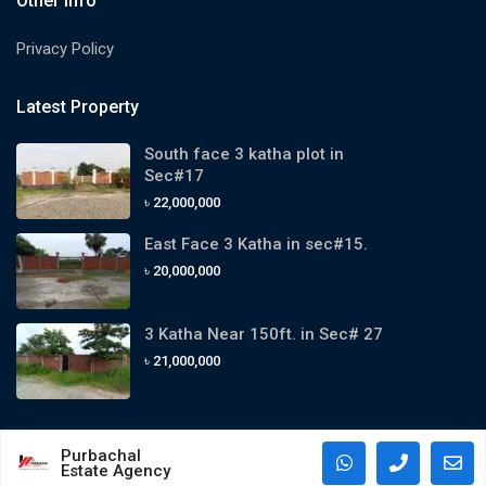
Other Info
Privacy Policy
Latest Property
South face 3 katha plot in
Sec#17
৳ 22,000,000
East Face 3 Katha in sec#15.
৳ 20,000,000
3 Katha Near 150ft. in Sec# 27
৳ 21,000,000
Purbachal
Estate Agency
Copyright 2024. All Rights Reserved By Purbachal Estate Agency.