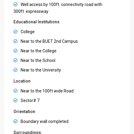
Well access by 100ft. connectivity road with
300ft. expressway
Educational Institutions
College
Near to the BUET 2nd Campus
Near to the College
Near to the School
Near to the University
Location
Near to the 100ft wide Road
Sector# 7
Orientation
Boundary wall completed
Surroundings: