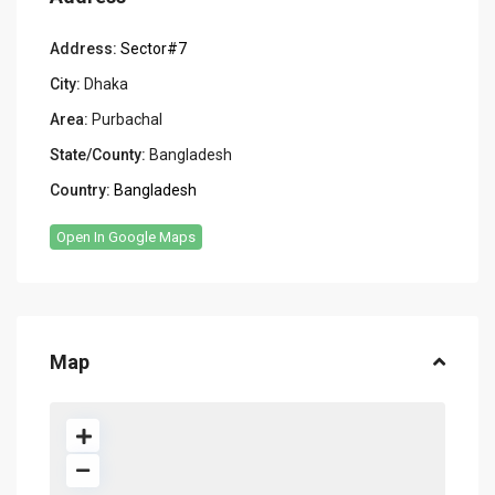
Address:
Sector#7
City:
Dhaka
Area:
Purbachal
State/County:
Bangladesh
Country:
Bangladesh
Open In Google Maps
Map