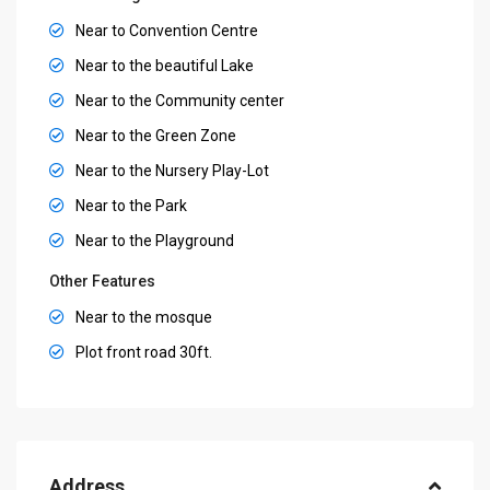
Near to Convention Centre
Near to the beautiful Lake
Near to the Community center
Near to the Green Zone
Near to the Nursery Play-Lot
Near to the Park
Near to the Playground
Other Features
Near to the mosque
Plot front road 30ft.
Address