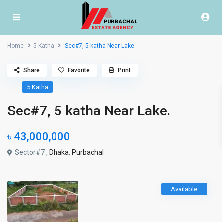
Home
5 Katha
Sec#7, 5 katha Near Lake.
Share
Favorite
Print
5 Katha
Sec#7, 5 katha Near Lake.
৳ 43,000,000
Sector#7 ,
Dhaka
,
Purbachal
Available