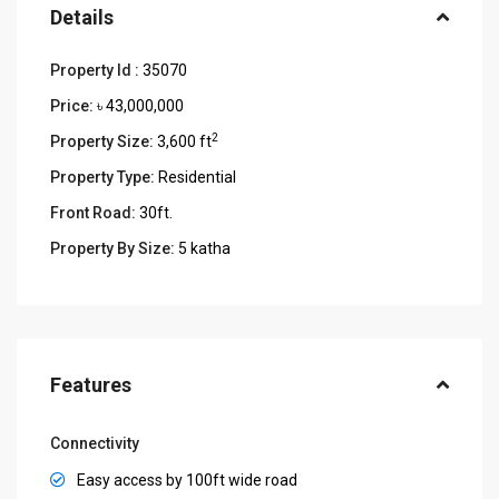
Details
Property Id :
35070
Price:
৳ 43,000,000
2
Property Size:
3,600 ft
Property Type:
Residential
Front Road:
30ft.
Property By Size:
5 katha
Features
Connectivity
Easy access by 100ft wide road