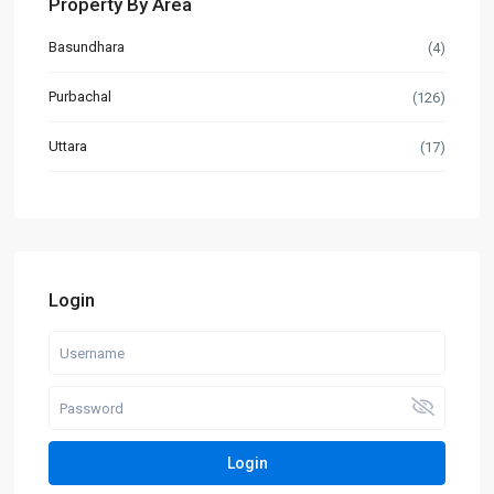
Property By Area
Basundhara
(4)
Purbachal
(126)
Uttara
(17)
Login
Login