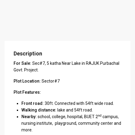
Description
For Sale:
Sec#7, 5 katha Near Lake in RAJUK Purbachal
Govt. Project.
Plot Location:
Sector#7
Plot Features:
Front road:
30ft. Connected with 54ft wide road.
Walking distance:
lake and 54ft road.
nd
Nearby:
school, college, hospital, BUET 2
campus,
nursing institute, playground, community center and
more.