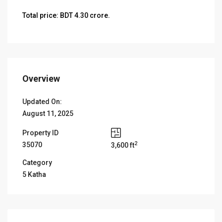
Total price: BDT 4.30 crore.
Overview
Updated On:
August 11, 2025
Property ID
2
35070
3,600 ft
Category
5 Katha