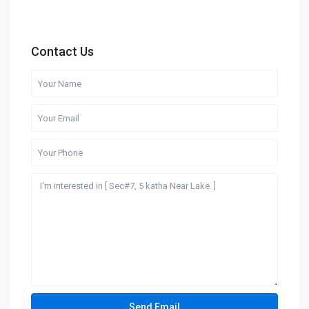
Contact Us