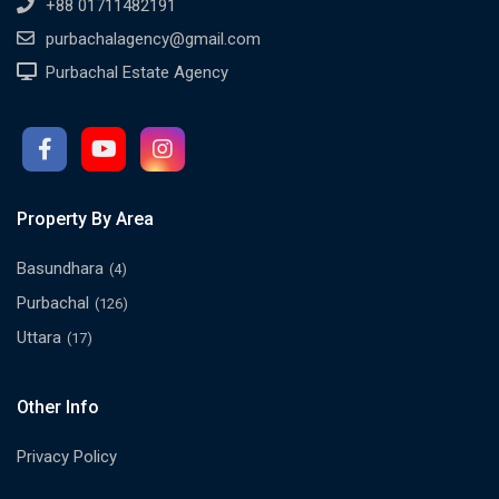
+88 01711482191
purbachalagency@gmail.com
Purbachal Estate Agency
Property By Area
Basundhara
(4)
Purbachal
(126)
Uttara
(17)
Other Info
Privacy Policy