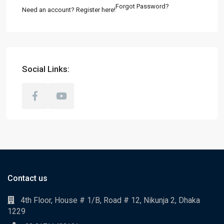
Forgot Password?
Need an account? Register here!
Social Links:
Contact us
4th Floor, House # 1/B, Road # 12, Nikunja 2, Dhaka
1229