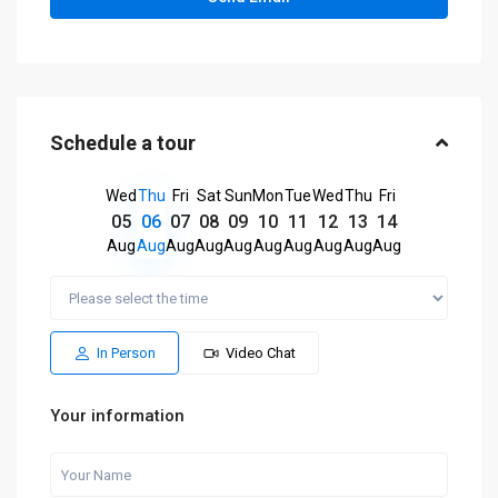
Schedule a tour
Wed
Thu
Fri
Sat
Sun
Mon
Tue
Wed
Thu
Fri
05
06
07
08
09
10
11
12
13
14
Aug
Aug
Aug
Aug
Aug
Aug
Aug
Aug
Aug
Aug
In Person
Video Chat
Your information