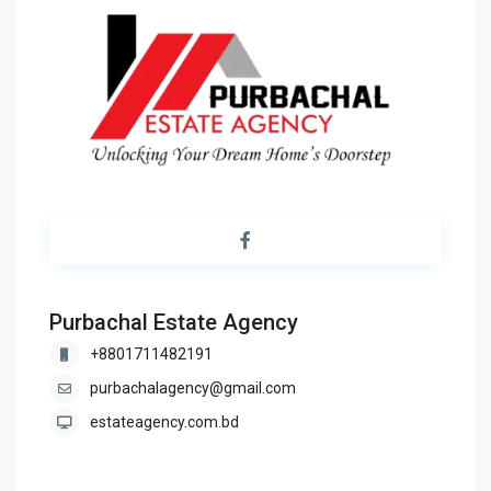
Purbachal Estate Agency
+8801711482191
purbachalagency@gmail.com
estateagency.com.bd