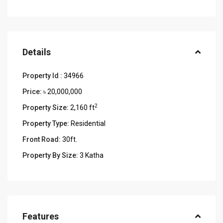
Details
Property Id :
34966
Price:
৳ 20,000,000
2
Property Size:
2,160 ft
Property Type:
Residential
Front Road:
30ft.
Property By Size:
3 Katha
Features