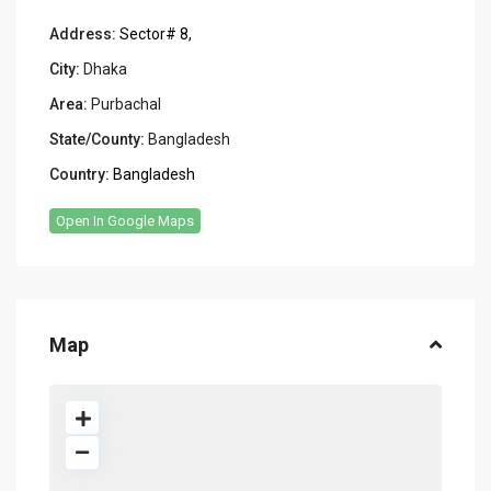
Address:
Sector# 8,
City:
Dhaka
Area:
Purbachal
State/County:
Bangladesh
Country:
Bangladesh
Open In Google Maps
Map