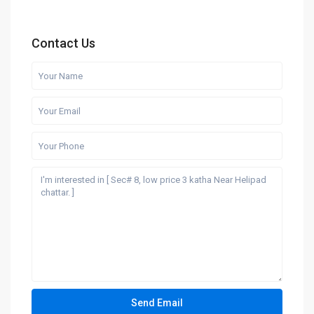
Contact Us