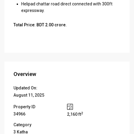
Helipad chattar road direct connected with 300ft
expressway.
Total Price: BDT 2.00 crore.
Overview
Updated On:
August 11, 2025
Property ID
2
34966
2,160 ft
Category
3 Katha