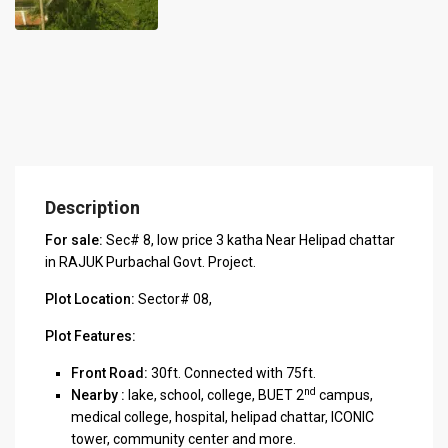
Description
For sale:
Sec# 8, low price 3 katha Near Helipad chattar
in RAJUK Purbachal Govt. Project.
Plot Location:
Sector# 08,
Plot Features:
Front Road:
30ft. Connected with 75ft.
nd
Nearby :
lake, school, college, BUET 2
campus,
medical college, hospital, helipad chattar, ICONIC
tower, community center and more.