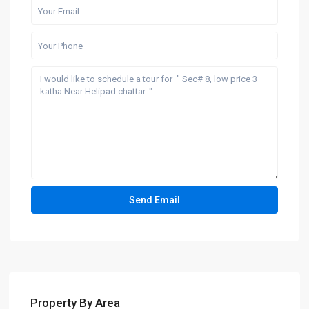
Property By Area