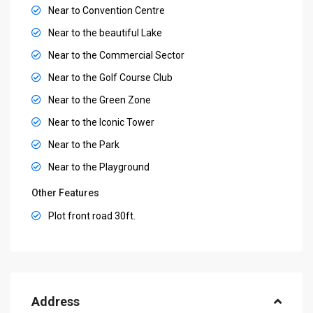
Near to Convention Centre
Near to the beautiful Lake
Near to the Commercial Sector
Near to the Golf Course Club
Near to the Green Zone
Near to the Iconic Tower
Near to the Park
Near to the Playground
Other Features
Plot front road 30ft.
Address