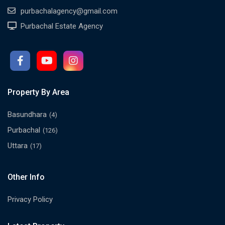
purbachalagency@gmail.com
Purbachal Estate Agency
Property By Area
Basundhara
(4)
Purbachal
(126)
Uttara
(17)
Other Info
Privacy Policy