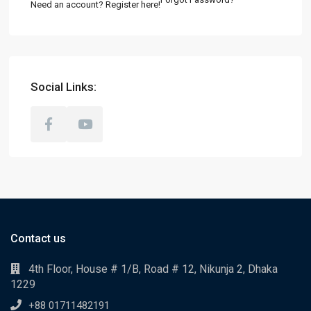
Need an account? Register here!
Social Links:
Contact us
4th Floor, House # 1/B, Road # 12, Nikunja 2, Dhaka
1229
+88 01711482191