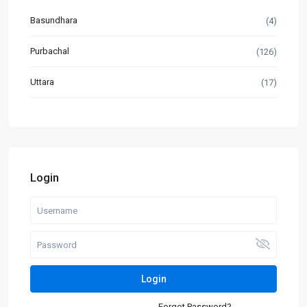
Basundhara
(4)
Purbachal
(126)
Uttara
(17)
Login
Login
Forgot Password?