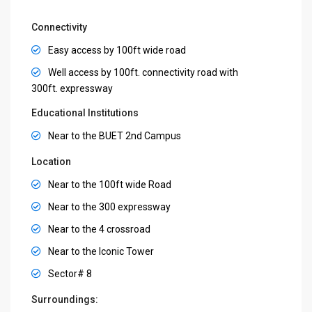
Connectivity
Easy access by 100ft wide road
Well access by 100ft. connectivity road with
300ft. expressway
Educational Institutions
Near to the BUET 2nd Campus
Location
Near to the 100ft wide Road
Near to the 300 expressway
Near to the 4 crossroad
Near to the Iconic Tower
Sector# 8
Surroundings: