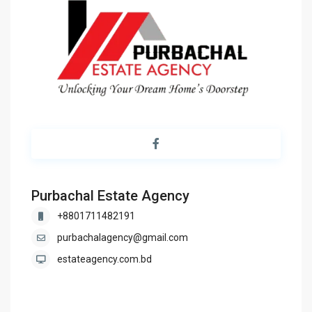
Purbachal Estate Agency
+8801711482191
purbachalagency@gmail.com
estateagency.com.bd