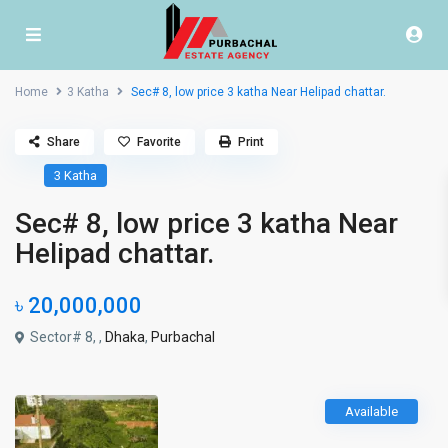
Home
3 Katha
Sec# 8, low price 3 katha Near Helipad chattar.
Share
Favorite
Print
3 Katha
Sec# 8, low price 3 katha Near
Helipad chattar.
৳ 20,000,000
Sector# 8, ,
Dhaka
,
Purbachal
Available