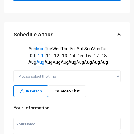
Schedule a tour
Sun
Mon
Tue
Wed
Thu
Fri
Sat
Sun
Mon
Tue
09
10
11
12
13
14
15
16
17
18
Aug
Aug
Aug
Aug
Aug
Aug
Aug
Aug
Aug
Aug
In Person
Video Chat
Your information