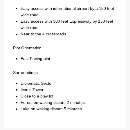
Easy access with international airport by a 150 feet
wide road.
Easy access with 300 feet Expressway by 150 feet
wide road.
Near to the 4 crossroads.
Plot Orientation
East Facing plot.
Surroundings:
Diplomatic Sector.
Iconic Tower.
Close to a play lot.
Forest on waking distant 2 minutes.
Lake on waking distant 5 minutes.