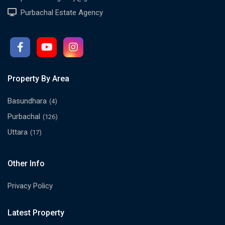
Purbachal Estate Agency
Property By Area
Basundhara
(4)
Purbachal
(126)
Uttara
(17)
Other Info
Privacy Policy
Latest Property