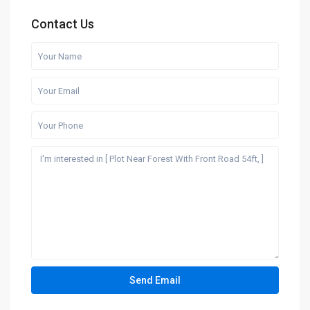
Contact Us