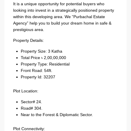
It is a unique opportunity for potential buyers who
looking into invest in a strategically positioned property
within this developing area. We “Purbachal Estate
Agency” help you to build your dream home in safe &
prestigious area.
Property Details:
Property Size: 3 Katha
Total Price ৳ 2,00,00,000
Property Type: Residential
Front Road: 54ft.
Property Id: 32207
Plot Location:
Sector# 24.
Road# 304.
Near to the Forest & Diplomatic Sector.
Plot Connectivity: