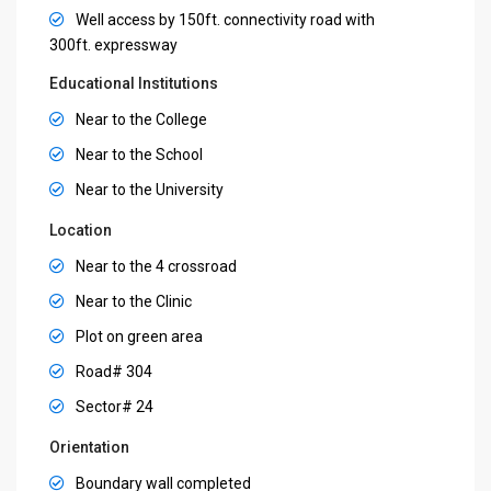
Well access by 150ft. connectivity road with
300ft. expressway
Educational Institutions
Near to the College
Near to the School
Near to the University
Location
Near to the 4 crossroad
Near to the Clinic
Plot on green area
Road# 304
Sector# 24
Orientation
Boundary wall completed