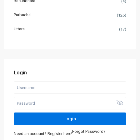
Basundhara
(4)
Purbachal
(126)
Uttara
(17)
Login
Login
Forgot Password?
Need an account? Register here!