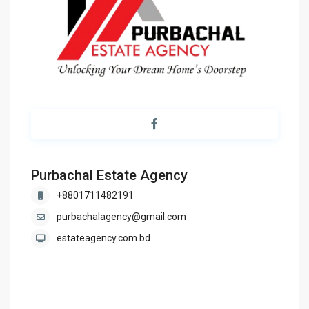
Purbachal Estate Agency
+8801711482191
purbachalagency@gmail.com
estateagency.com.bd