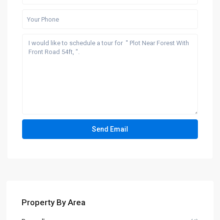
Property By Area