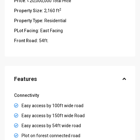
Price:
৳ 20,000,000
Total Price
2
Property Size:
2,160 ft
Property Type:
Residential
PLot Facing:
East Facing
Front Road:
54ft.
Features
Connectivity
Easy access by 100ft wide road
Easy access by 150ft wide Road
Easy access by 54ft wide road
Plot on forest connected road