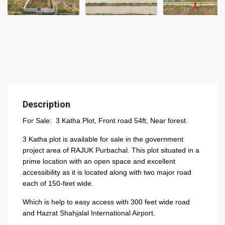
Description
For Sale: 3 Katha Plot, Front road 54ft, Near forest.
3 Katha plot is available for sale in the government
project area of RAJUK Purbachal. This plot situated in a
prime location with an open space and excellent
accessibility as it is located along with two major road
each of 150-feet wide.
Which is help to easy access with 300 feet wide road
and Hazrat Shahjalal International Airport.