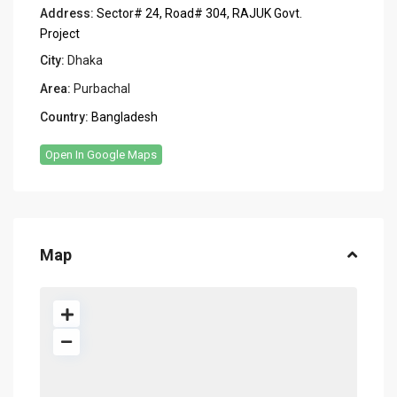
Address:
Sector# 24, Road# 304, RAJUK Govt.
Project
City:
Dhaka
Area:
Purbachal
Country:
Bangladesh
Open In Google Maps
Map