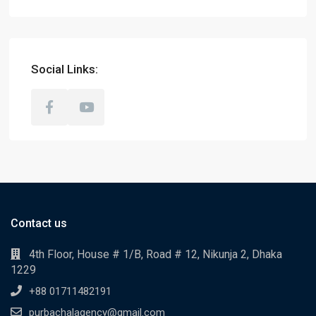
Social Links:
Contact us
4th Floor, House # 1/B, Road # 12, Nikunja 2, Dhaka
1229
+88 01711482191
purbachalagency@gmail.com