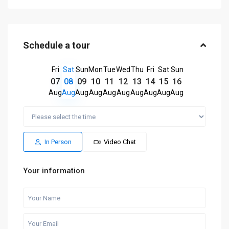
Schedule a tour
Fri
Sat
Sun
Mon
Tue
Wed
Thu
Fri
Sat
Sun
07
08
09
10
11
12
13
14
15
16
Aug
Aug
Aug
Aug
Aug
Aug
Aug
Aug
Aug
Aug
In Person
Video Chat
Your information