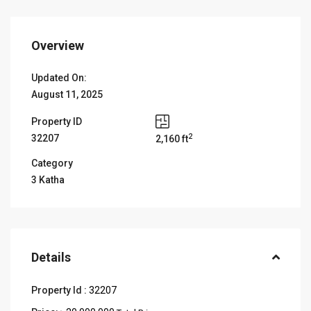
Overview
Updated On:
August 11, 2025
Property ID
2
32207
2,160 ft
Category
3 Katha
Details
Property Id :
32207