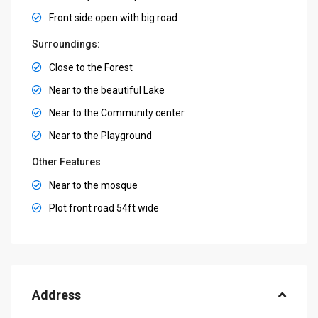
Front side open with big road
Surroundings:
Close to the Forest
Near to the beautiful Lake
Near to the Community center
Near to the Playground
Other Features
Near to the mosque
Plot front road 54ft wide
Address