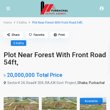
Home
3 Katha
Plot Near Forest With Front Road 54ft,
Share
Favorite
Print
3 Katha
Plot Near Forest With Front Road
54ft,
৳ 20,000,000
Total Price
Sector# 24, Road# 304, RAJUK Govt. Project,
Dhaka
,
Purbachal
Available