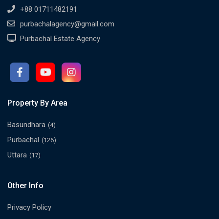
+88 01711482191
purbachalagency@gmail.com
Purbachal Estate Agency
Property By Area
Basundhara
(4)
Purbachal
(126)
Uttara
(17)
Other Info
Privacy Policy