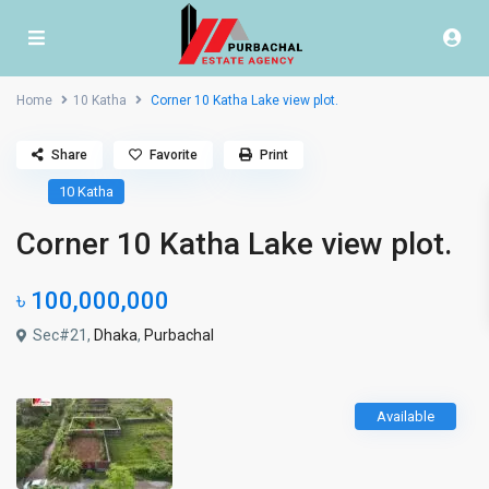
Home
10 Katha
Corner 10 Katha Lake view plot.
Share
Favorite
Print
10 Katha
Corner 10 Katha Lake view plot.
৳ 100,000,000
Sec#21,
Dhaka
,
Purbachal
Available