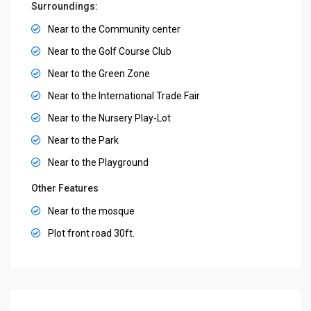
Surroundings:
Near to the Community center
Near to the Golf Course Club
Near to the Green Zone
Near to the International Trade Fair
Near to the Nursery Play-Lot
Near to the Park
Near to the Playground
Other Features
Near to the mosque
Plot front road 30ft.