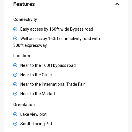
Features
Connectivity
Easy access by 160ft wide Bypass road
Well access by 160ft connectivity road with
300ft expressway
Location
Near to the 160ft bypass road
Near to the Clinic
Near to the International Trade Fair
Near to the Market
Orientation
Lake view plot
South-facing Pot