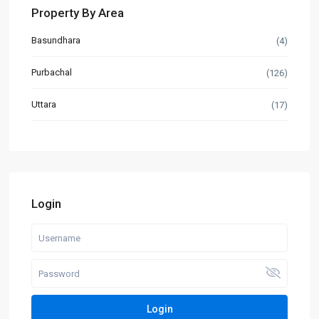
Property By Area
Basundhara
(4)
Purbachal
(126)
Uttara
(17)
Login
Login