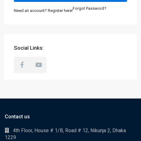
Forgot Password?
Need an account? Register here!
Social Links:
Contact us
4th Floor, House # 1/B, Road # 12, Nikunja 2, Dhaka
1229