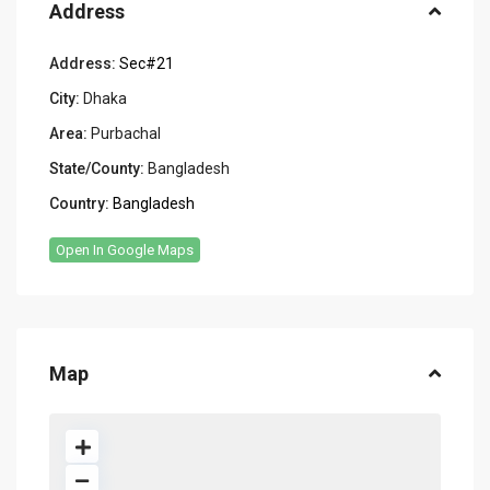
Address
Address:
Sec#21
City:
Dhaka
Area:
Purbachal
State/County:
Bangladesh
Country:
Bangladesh
Open In Google Maps
Map