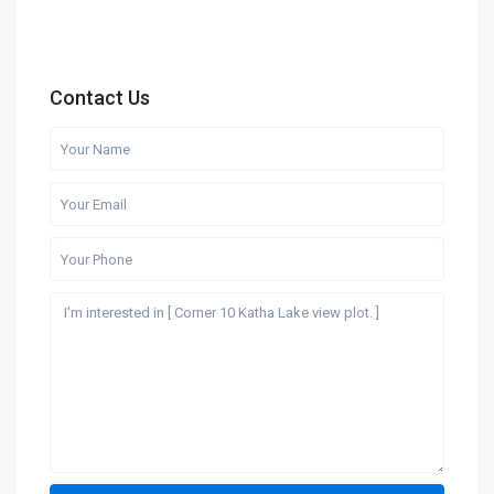
Contact Us