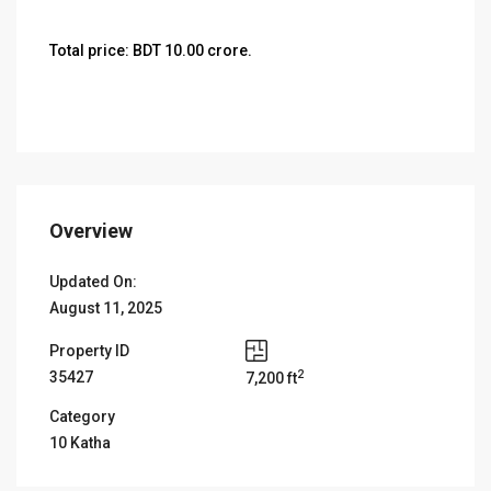
Total price: BDT 10.00 crore.
Overview
Updated On:
August 11, 2025
Property ID
2
35427
7,200 ft
Category
10 Katha