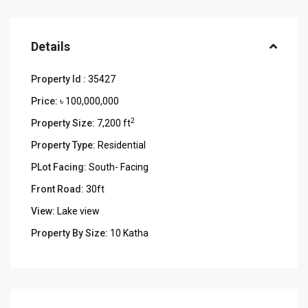
Details
Property Id :
35427
Price:
৳ 100,000,000
2
Property Size:
7,200 ft
Property Type:
Residential
PLot Facing:
South- Facing
Front Road:
30ft
View:
Lake view
Property By Size:
10 Katha