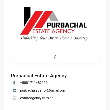
Purbachal Estate Agency
+8801711482191
purbachalagency@gmail.com
estateagency.com.bd