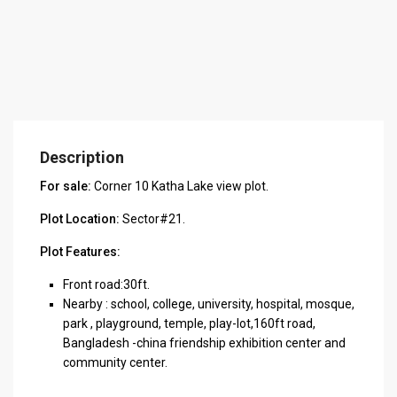
Description
For sale:
Corner 10 Katha Lake view plot.
Plot Location:
Sector#21.
Plot Features:
Front road:30ft.
Nearby : school, college, university, hospital, mosque,
park , playground, temple, play-lot,160ft road,
Bangladesh -china friendship exhibition center and
community center.