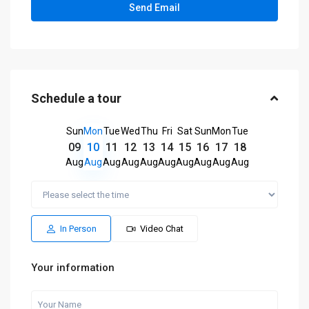
Schedule a tour
Sun
Mon
Tue
Wed
Thu
Fri
Sat
Sun
Mon
Tue
09
10
11
12
13
14
15
16
17
18
Aug
Aug
Aug
Aug
Aug
Aug
Aug
Aug
Aug
Aug
In Person
Video Chat
Your information