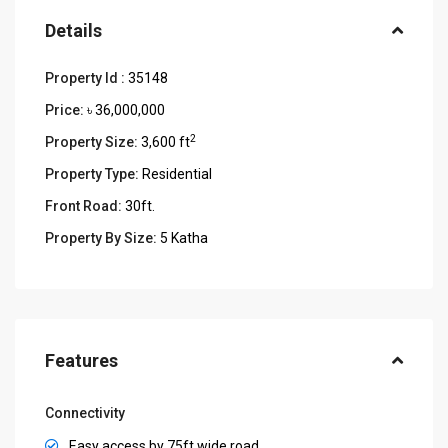
Details
Property Id :
35148
Price:
৳ 36,000,000
2
Property Size:
3,600 ft
Property Type:
Residential
Front Road:
30ft.
Property By Size:
5 Katha
Features
Connectivity
Easy access by 75ft wide road