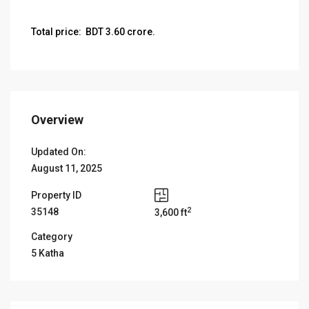
Total price: BDT 3.60 crore.
Overview
Updated On:
August 11, 2025
Property ID
2
35148
3,600 ft
Category
5 Katha