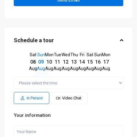
Schedule a tour
Sat
Sun
Mon
Tue
Wed
Thu
Fri
Sat
Sun
Mon
08
09
10
11
12
13
14
15
16
17
Aug
Aug
Aug
Aug
Aug
Aug
Aug
Aug
Aug
Aug
In Person
Video Chat
Your information