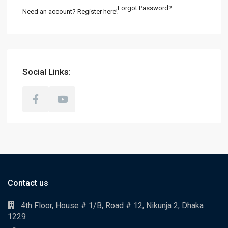
Forgot Password?
Need an account? Register here!
Social Links:
Contact us
4th Floor, House # 1/B, Road # 12, Nikunja 2, Dhaka
1229