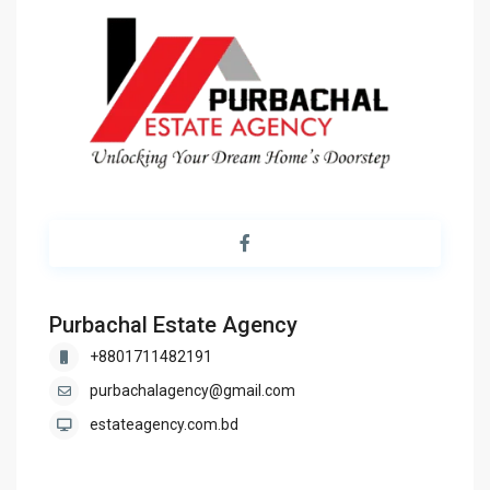
Purbachal Estate Agency
+8801711482191
purbachalagency@gmail.com
estateagency.com.bd