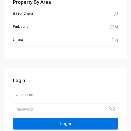
Property By Area
Basundhara
(4)
Purbachal
(126)
Uttara
(17)
Login
Login