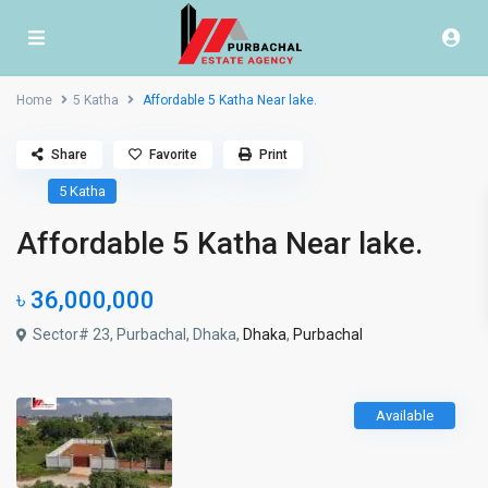
Home
5 Katha
Affordable 5 Katha Near lake.
Share
Favorite
Print
5 Katha
Affordable 5 Katha Near lake.
৳ 36,000,000
Sector# 23, Purbachal, Dhaka,
Dhaka
,
Purbachal
Available