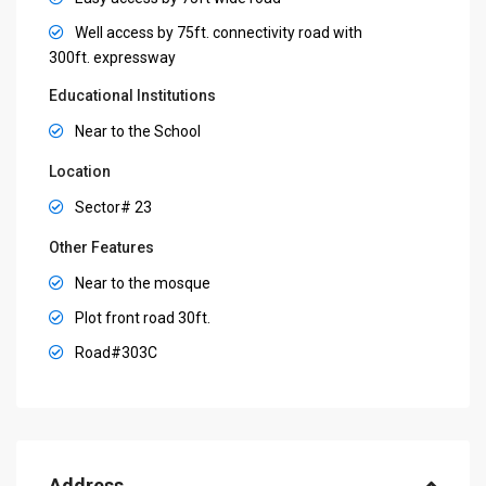
Well access by 75ft. connectivity road with
300ft. expressway
Educational Institutions
Near to the School
Location
Sector# 23
Other Features
Near to the mosque
Plot front road 30ft.
Road#303C
Address