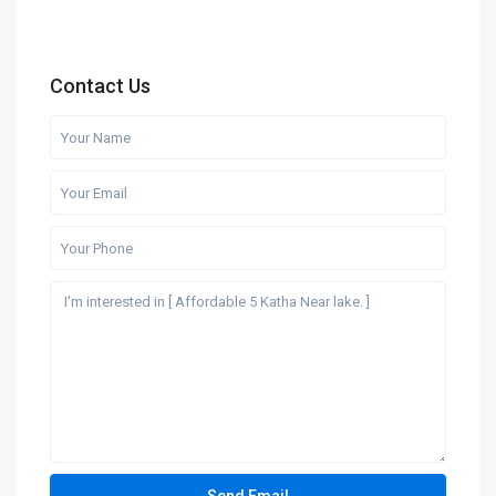
Contact Us