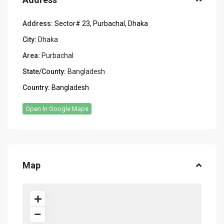
Address:
Sector# 23, Purbachal, Dhaka
City:
Dhaka
Area:
Purbachal
State/County:
Bangladesh
Country:
Bangladesh
Open In Google Maps
Map