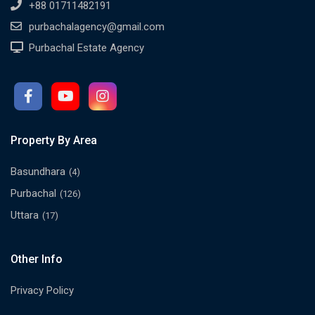
+88 01711482191
purbachalagency@gmail.com
Purbachal Estate Agency
Property By Area
Basundhara
(4)
Purbachal
(126)
Uttara
(17)
Other Info
Privacy Policy