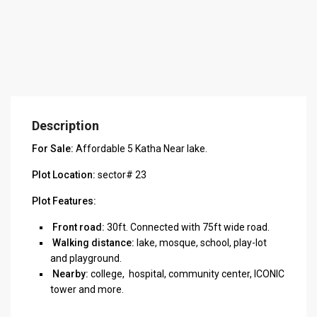
Description
For Sale:
Affordable 5 Katha Near lake.
Plot Location:
sector# 23
Plot Features:
Front road:
30ft. Connected with 75ft wide road.
Walking distance:
lake, mosque, school, play-lot
and playground.
Nearby:
college, hospital, community center, ICONIC
tower and more.