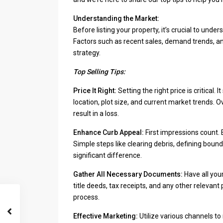
Understanding the Market:
Before listing your property, it’s crucial to un
Factors such as recent sales, demand trends, an
strategy.
Top Selling Tips:
Price It Right:
Setting the right price is critical.
location, plot size, and current market trends. 
result in a loss.
Enhance Curb Appeal:
First impressions count. E
Simple steps like clearing debris, defining bou
significant difference.
Gather All Necessary Documents:
Have all you
title deeds, tax receipts, and any other releva
process.
Effective Marketing:
Utilize various channels to 