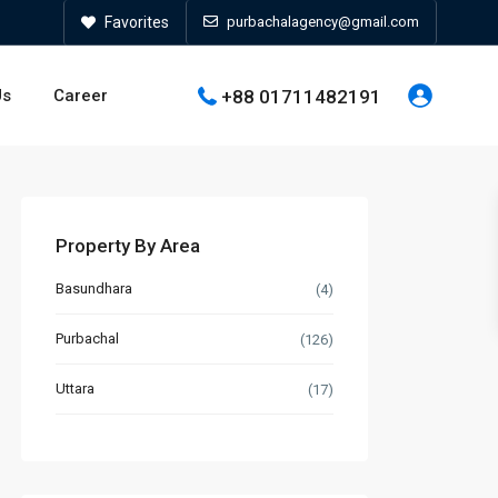
Favorites
purbachalagency@gmail.com
+88 01711482191
Us
Career
Property By Area
Basundhara
(4)
Purbachal
(126)
Uttara
(17)