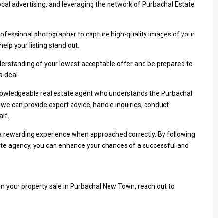
cal advertising, and leveraging the network of Purbachal Estate
rofessional photographer to capture high-quality images of your
help your listing stand out.
erstanding of your lowest acceptable offer and be prepared to
a deal.
nowledgeable real estate agent who understands the Purbachal
e can provide expert advice, handle inquiries, conduct
lf.
a rewarding experience when approached correctly. By following
state agency, you can enhance your chances of a successful and
on your property sale in Purbachal New Town, reach out to