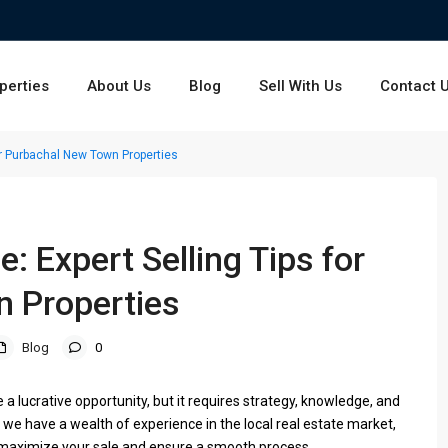
perties
About Us
Blog
Sell With Us
Contact 
or Purbachal New Town Properties
: Expert Selling Tips for
 Properties
Blog
0
a lucrative opportunity, but it requires strategy, knowledge, and
 we have a wealth of experience in the local real estate market,
u maximize your sale and ensure a smooth process.