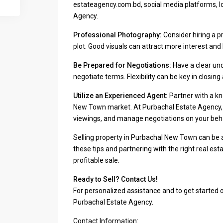
estateagency.com.bd, social media platforms, lo
Agency.
Professional Photography:
Consider hiring a p
plot. Good visuals can attract more interest and 
Be Prepared for Negotiations:
Have a clear und
negotiate terms. Flexibility can be key in closing 
Utilize an Experienced Agent:
Partner with a k
New Town market. At Purbachal Estate Agency, w
viewings, and manage negotiations on your beha
Selling property in Purbachal New Town can be 
these tips and partnering with the right real e
profitable sale.
Ready to Sell? Contact Us!
For personalized assistance and to get started 
Purbachal Estate Agency.
Contact Information: