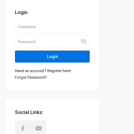
Login
Login
Need an account? Register here!
Forgot Password?
Social Links: