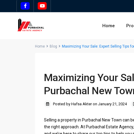
Home
Pro
Home
Blog
Maximizing Your Sale: Expert Selling Tips f
Maximizing Your Sale
Purbachal New Town
Posted by Hafsa Akter on January 21, 2024
Selling a property in Purbachal New Town can be 
the right approach. At Purbachal Estate Agency,
and we’re here to share our top tips to help yo