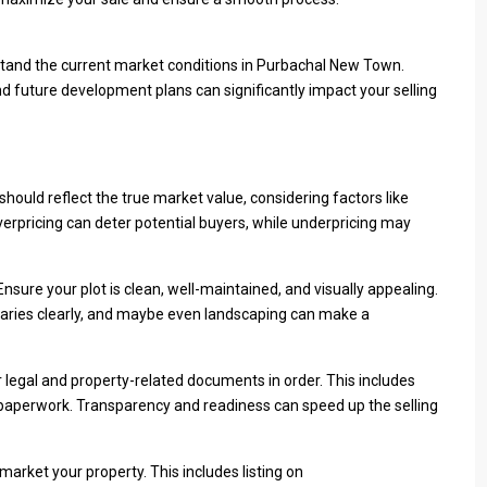
derstand the current market conditions in Purbachal New Town.
d future development plans can significantly impact your selling
 It should reflect the true market value, considering factors like
Overpricing can deter potential buyers, while underpricing may
nsure your plot is clean, well-maintained, and visually appealing.
ndaries clearly, and maybe even landscaping can make a
r legal and property-related documents in order. This includes
nt paperwork. Transparency and readiness can speed up the selling
market your property. This includes listing on