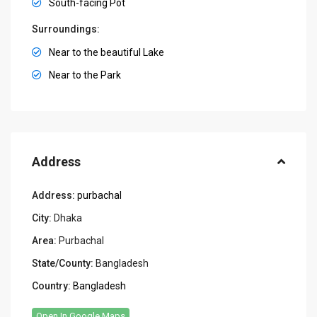
South-facing Pot
Surroundings:
Near to the beautiful Lake
Near to the Park
Address
Address:
purbachal
City:
Dhaka
Area:
Purbachal
State/County:
Bangladesh
Country:
Bangladesh
Open In Google Maps