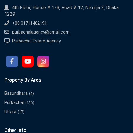
4th Floor, House # 1/B, Road # 12, Nikunja 2, Dhaka
1229
+88 01711482191
purbachalagency@gmail.com
Purbachal Estate Agency
Property By Area
Basundhara
(4)
Purbachal
(126)
Uttara
(17)
Other Info