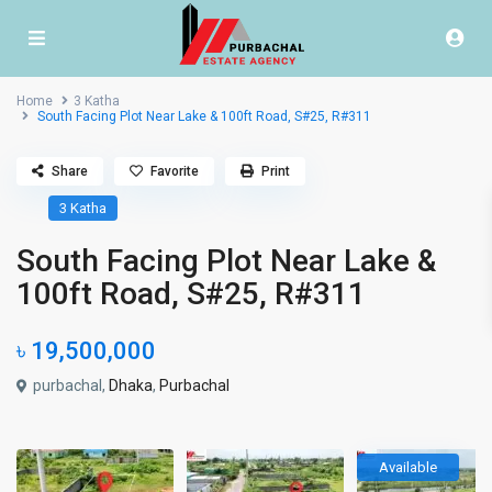
Home
3 Katha
South Facing Plot Near Lake & 100ft Road, S#25, R#311
Share
Favorite
Print
3 Katha
South Facing Plot Near Lake &
100ft Road, S#25, R#311
৳ 19,500,000
purbachal,
Dhaka
,
Purbachal
Available