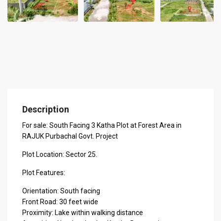
Description
For sale: South Facing 3 Katha Plot at Forest Area in
RAJUK Purbachal Govt. Project
Plot Location: Sector 25.
Plot Features:
Orientation: South facing
Front Road: 30 feet wide
Proximity: Lake within walking distance