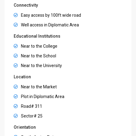
Connectivity
Easy access by 100ft wide road
Well access in Diplomatic Area
Educational Institutions
Near to the College
Near to the School
Near to the University
Location
Near to the Market
Plot in Diplomatic Area
Road# 311
Sector# 25
Orientation