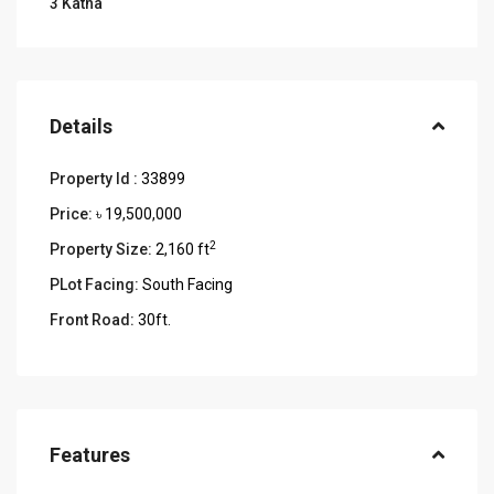
3 Katha
Details
Property Id :
33899
Price:
৳ 19,500,000
2
Property Size:
2,160 ft
PLot Facing:
South Facing
Front Road:
30ft.
Features