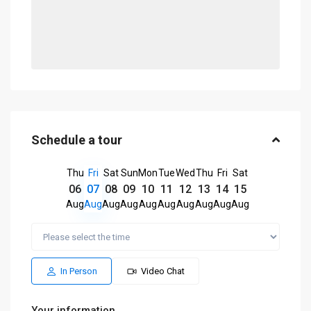
Schedule a tour
Thu
Fri
Sat
Sun
Mon
Tue
Wed
Thu
Fri
Sat
06
07
08
09
10
11
12
13
14
15
Aug
Aug
Aug
Aug
Aug
Aug
Aug
Aug
Aug
Aug
In Person
Video Chat
Your information