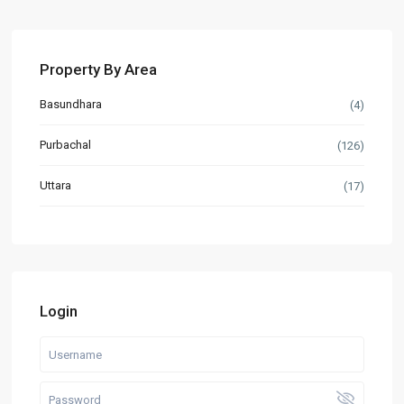
Property By Area
Basundhara
(4)
Purbachal
(126)
Uttara
(17)
Login