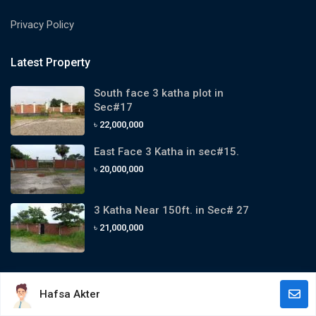
Privacy Policy
Latest Property
South face 3 katha plot in
Sec#17
৳ 22,000,000
East Face 3 Katha in sec#15.
৳ 20,000,000
3 Katha Near 150ft. in Sec# 27
৳ 21,000,000
Hafsa Akter
Copyright 2024. All Rights Reserved By Purbachal Estate Agency.