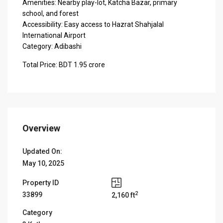
Amenities: Nearby play-lot, Katcha Bazar, primary
school, and forest
Accessibility: Easy access to Hazrat Shahjalal
International Airport
Category: Adibashi
Total Price: BDT 1.95 crore
Overview
Updated On:
May 10, 2025
Property ID
2
33899
2,160 ft
Category