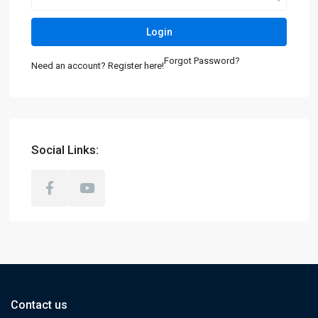
Login
Forgot Password?
Need an account? Register here!
Social Links:
Contact us