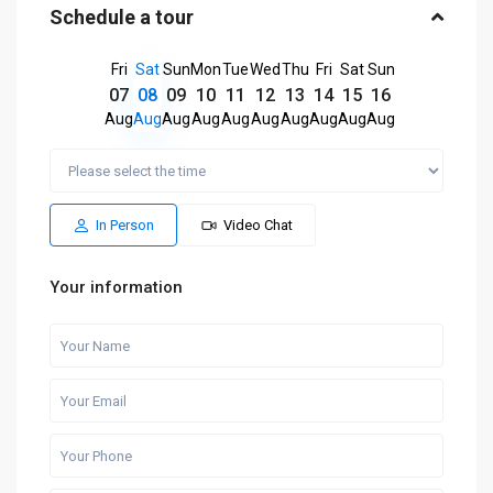
Schedule a tour
Fri
Sat
Sun
Mon
Tue
Wed
Thu
Fri
Sat
Sun
07
08
09
10
11
12
13
14
15
16
Aug
Aug
Aug
Aug
Aug
Aug
Aug
Aug
Aug
Aug
In Person
Video Chat
Your information