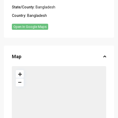
State/County:
Bangladesh
Country:
Bangladesh
Open In Google Maps
Map