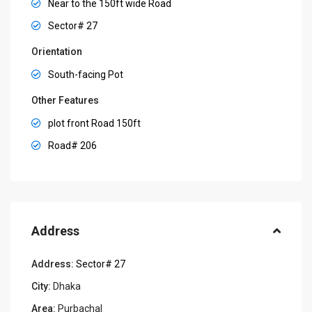
Near to the 150ft wide Road
Sector# 27
Orientation
South-facing Pot
Other Features
plot front Road 150ft
Road# 206
Address
Address:
Sector# 27
City:
Dhaka
Area:
Purbachal