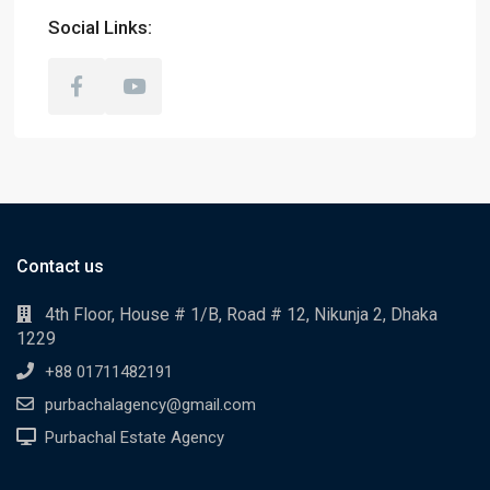
Social Links:
Contact us
4th Floor, House # 1/B, Road # 12, Nikunja 2, Dhaka
1229
+88 01711482191
purbachalagency@gmail.com
Purbachal Estate Agency