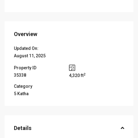
Overview
Updated On:
August 11, 2025
Property ID
2
35338
4,320 ft
Category
5 Katha
Details