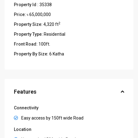
Property Id :
35338
Price:
৳ 65,000,000
2
Property Size:
4,320 ft
Property Type:
Residential
Front Road:
100ft.
Property By Size:
6 Katha
Features
Connectivity
Easy access by 150ft wide Road
Location