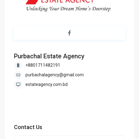
Purbachal Estate Agency
+8801711482191
purbachalagency@gmail.com
estateagency.com.bd
Contact Us