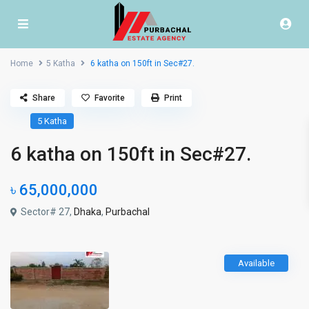
Home
5 Katha
6 katha on 150ft in Sec#27.
Share
Favorite
Print
5 Katha
6 katha on 150ft in Sec#27.
৳ 65,000,000
Sector# 27,
Dhaka
,
Purbachal
Available