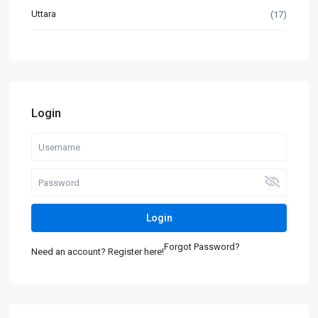
Uttara
(17)
Login
Login
Forgot Password?
Need an account? Register here!