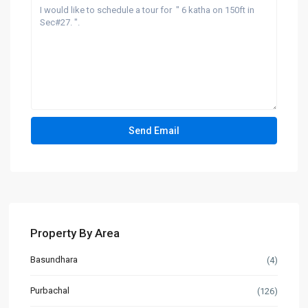
Property By Area
Basundhara
(4)
Purbachal
(126)