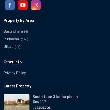
Property By Area
Basundhara
(4)
Purbachal
(126)
Uttara
(17)
Other Info
Privacy Policy
Latest Property
South face 3 katha plot in
Sec#17
৳ 22,000,000