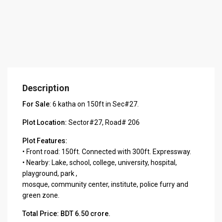
Description
For Sale
: 6 katha on 150ft in Sec#27.
Plot Location:
Sector#27, Road# 206
Plot Features:
• Front road: 150ft. Connected with 300ft. Expressway.
• Nearby: Lake, school, college, university, hospital,
playground, park ,
mosque, community center, institute, police furry and
green zone.
Total Price: BDT 6.50 crore.