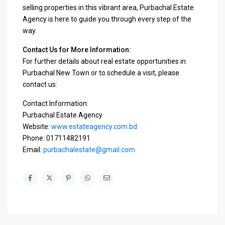
selling properties in this vibrant area, Purbachal Estate
Agency is here to guide you through every step of the
way.
Contact Us for More Information:
For further details about real estate opportunities in
Purbachal New Town or to schedule a visit, please
contact us:
Contact Information:
Purbachal Estate Agency
Website:
www.estateagency.com.bd
Phone: 01711482191
Email:
purbachalestate@gmail.com