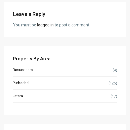
Leave a Reply
You must be
logged in
to post a comment.
Property By Area
Basundhara
(4)
Purbachal
(126)
Uttara
(17)