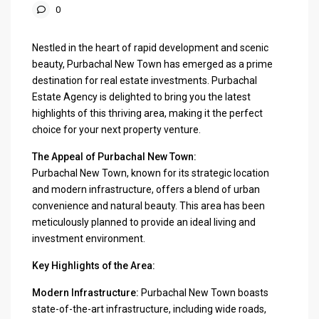
0
Nestled in the heart of rapid development and scenic
beauty, Purbachal New Town has emerged as a prime
destination for real estate investments. Purbachal
Estate Agency is delighted to bring you the latest
highlights of this thriving area, making it the perfect
choice for your next property venture.
The Appeal of Purbachal New Town:
Purbachal New Town, known for its strategic location
and modern infrastructure, offers a blend of urban
convenience and natural beauty. This area has been
meticulously planned to provide an ideal living and
investment environment.
Key Highlights of the Area:
Modern Infrastructure:
Purbachal New Town boasts
state-of-the-art infrastructure, including wide roads,