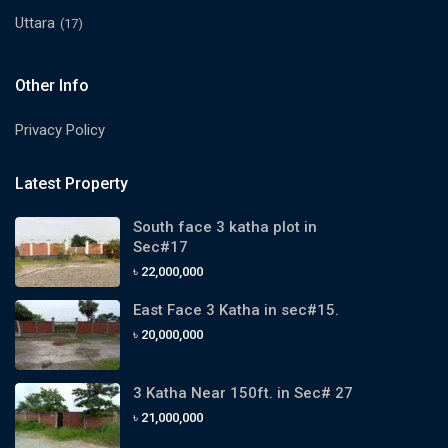
Uttara
(17)
Other Info
Privacy Policy
Latest Property
South face 3 katha plot in
Sec#17
৳ 22,000,000
East Face 3 Katha in sec#15.
৳ 20,000,000
3 Katha Near 150ft. in Sec# 27
৳ 21,000,000