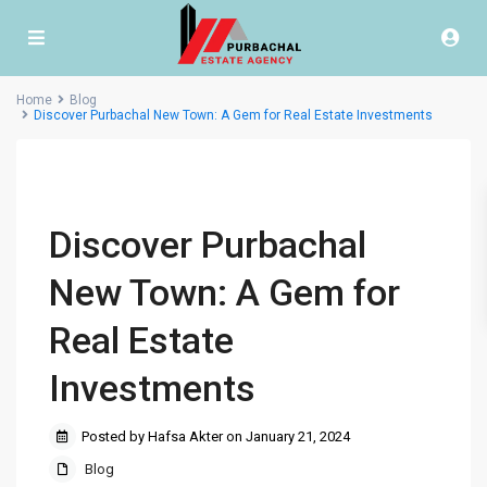
Home
Blog
Discover Purbachal New Town: A Gem for Real Estate Investments
Discover Purbachal
New Town: A Gem for
Real Estate
Investments
Posted by Hafsa Akter on January 21, 2024
Blog