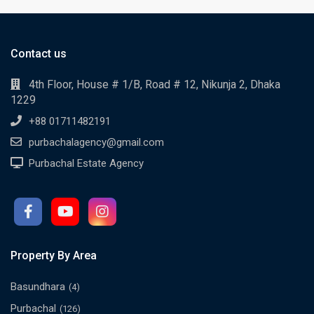
Contact us
4th Floor, House # 1/B, Road # 12, Nikunja 2, Dhaka
1229
+88 01711482191
purbachalagency@gmail.com
Purbachal Estate Agency
Property By Area
Basundhara
(4)
Purbachal
(126)