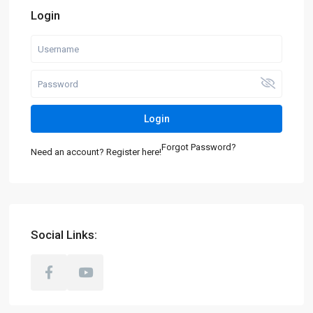
Login
Login
Forgot Password?
Need an account? Register here!
Social Links: