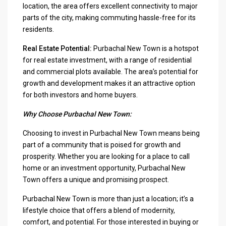
location, the area offers excellent connectivity to major
parts of the city, making commuting hassle-free for its
residents.
Real Estate Potential:
Purbachal New Town is a hotspot
for real estate investment, with a range of residential
and commercial plots available. The area’s potential for
growth and development makes it an attractive option
for both investors and home buyers.
Why Choose Purbachal New Town:
Choosing to invest in Purbachal New Town means being
part of a community that is poised for growth and
prosperity. Whether you are looking for a place to call
home or an investment opportunity, Purbachal New
Town offers a unique and promising prospect.
Purbachal New Town is more than just a location; it’s a
lifestyle choice that offers a blend of modernity,
comfort, and potential. For those interested in buying or