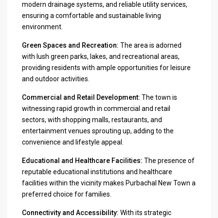
modern drainage systems, and reliable utility services,
ensuring a comfortable and sustainable living
environment.
Green Spaces and Recreation:
The area is adorned
with lush green parks, lakes, and recreational areas,
providing residents with ample opportunities for leisure
and outdoor activities.
Commercial and Retail Development:
The town is
witnessing rapid growth in commercial and retail
sectors, with shopping malls, restaurants, and
entertainment venues sprouting up, adding to the
convenience and lifestyle appeal.
Educational and Healthcare Facilities:
The presence of
reputable educational institutions and healthcare
facilities within the vicinity makes Purbachal New Town a
preferred choice for families.
Connectivity and Accessibility:
With its strategic